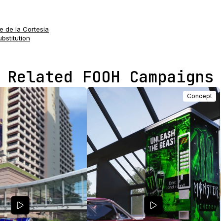
e de la Cortesia
ubstitution
Related FOOH Campaigns
Concept