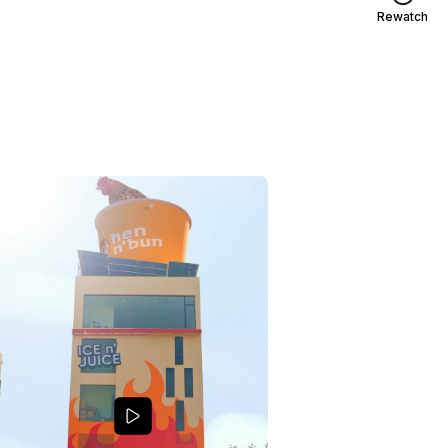
Rewatch