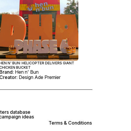
HEN N' BUN: HELICOPTER DELIVERS GIANT
CHICKEN BUCKET
Brand:
Hen n' Bun
Creator:
Design Ade Premier
lters database
 campaign ideas
Terms & Conditions