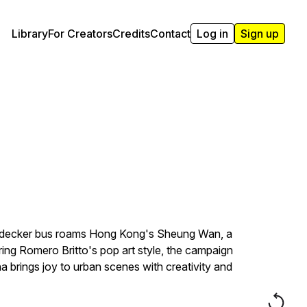
Library
For Creators
Credits
Contact
Log in
Sign up
le-decker bus roams Hong Kong's Sheung Wan, a
ing Romero Britto's pop art style, the campaign
na brings joy to urban scenes with creativity and