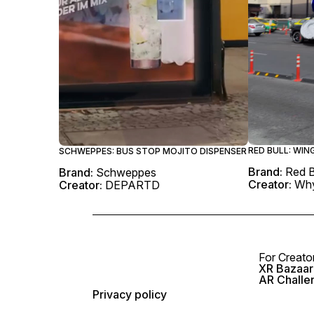
RED BULL: WI
SCHWEPPES: BUS STOP MOJITO DISPENSER
Brand:
Red B
Brand:
Schweppes
Creator:
Why
Creator:
DEPARTD
For Creato
XR Bazaar 
AR Challe
Privacy policy