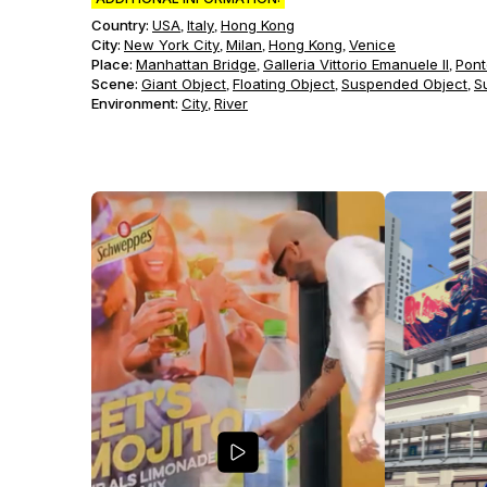
Country:
USA
Italy
Hong Kong
,
,
City:
New York City
Milan
Hong Kong
Venice
,
,
,
Place:
Manhattan Bridge
Galleria Vittorio Emanuele II
Pont
,
,
Scene
:
Giant Object
Floating Object
Suspended Object
S
,
,
,
Environment
:
City
River
,