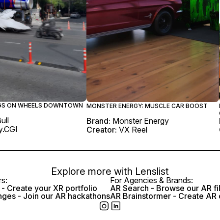
NGS ON WHEELS DOWNTOWN
MONSTER ENERGY: MUSCLE CAR BOOST
ull
Brand:
Monster Energy
.CGI
Creator:
VX Reel
Explore more with
Lenslist
rs:
For Agencies & Brands:
- Create your XR portfolio
AR Search - Browse our AR fi
nges - Join our AR hackathons
AR Brainstormer - Create AR