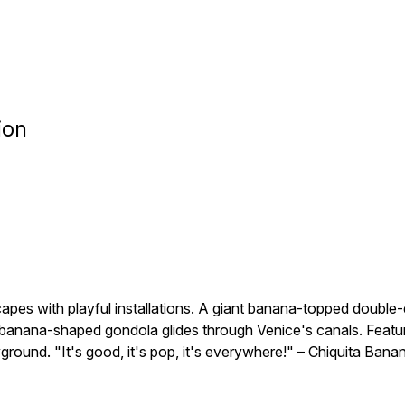
ion
apes with playful installations. A giant banana-topped doub
banana-shaped gondola glides through Venice's canals. Featur
ayground. "It's good, it's pop, it's everywhere!" – Chiquita Bana