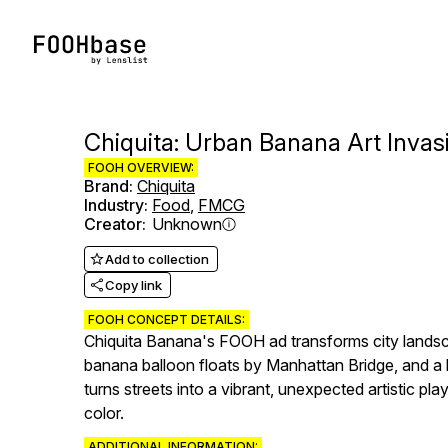
Chiquita: Urban Banana Art Invas
FOOH OVERVIEW:
Brand
:
Chiquita
Industry
:
Food
,
FMCG
Creator
:
Unknown
Add to collection
Copy link
FOOH CONCEPT DETAILS:
Chiquita Banana's FOOH ad transforms city landsc
banana balloon floats by Manhattan Bridge, and a 
turns streets into a vibrant, unexpected artistic pl
color.
ADDITIONAL INFORMATION: