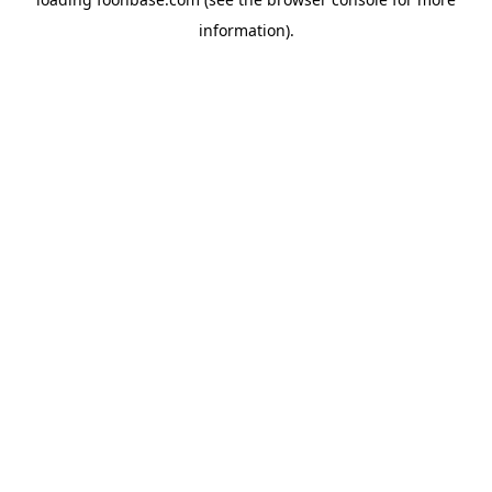
information).