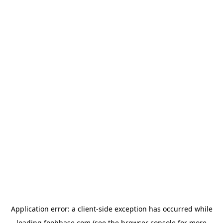
Application error: a
client
-side exception has occurred while
loading
foohbase.com
(see the
browser console
for more