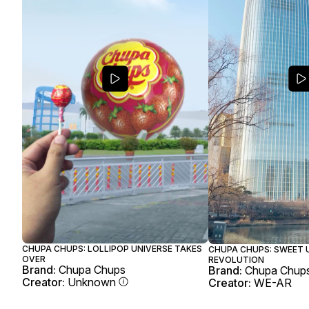
CHUPA CHUPS: LOLLIPOP UNIVERSE TAKES
CHUPA CHUPS: SWEET 
OVER
REVOLUTION
Brand:
Chupa Chups
Brand:
Chupa Chup
Creator:
Unknown
Creator:
WE-AR