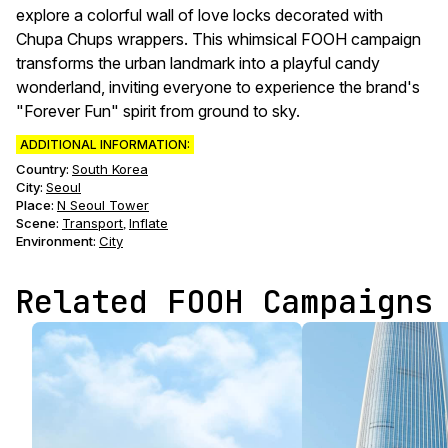
explore a colorful wall of love locks decorated with
Chupa Chups wrappers. This whimsical FOOH campaign
transforms the urban landmark into a playful candy
wonderland, inviting everyone to experience the brand's
"Forever Fun" spirit from ground to sky.
ADDITIONAL INFORMATION:
Country:
South Korea
City:
Seoul
Place:
N Seoul Tower
Scene
:
Transport
Inflate
,
Environment
:
City
Related FOOH Campaigns