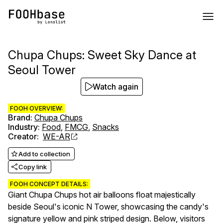
Chupa Chups: Sweet Sky Dance at
Seoul Tower
Watch again
FOOH OVERVIEW:
Brand
:
Chupa Chups
Industry
:
Food
,
FMCG
,
Snacks
Creator
:
WE-AR
Add to collection
Copy link
FOOH CONCEPT DETAILS:
Giant Chupa Chups hot air balloons float majestically
beside Seoul's iconic N Tower, showcasing the candy's
signature yellow and pink striped design. Below, visitors