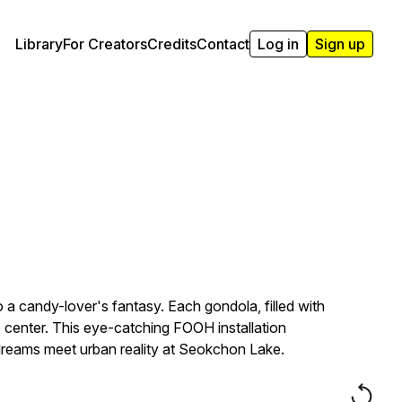
Library
For Creators
Credits
Contact
Log in
Sign up
a candy-lover's fantasy. Each gondola, filled with
its center. This eye-catching FOOH installation
 dreams meet urban reality at Seokchon Lake.