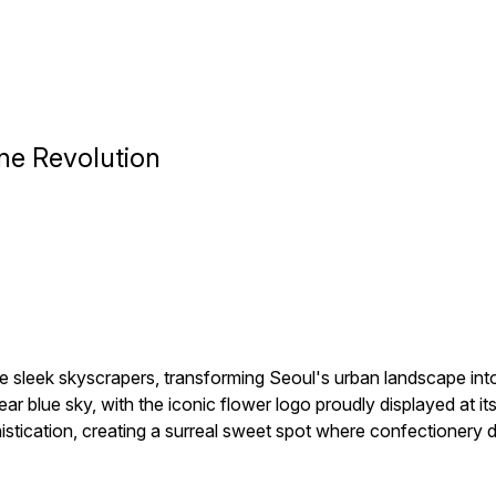
ne Revolution
 sleek skyscrapers, transforming Seoul's urban landscape into 
clear blue sky, with the iconic flower logo proudly displayed at 
histication, creating a surreal sweet spot where confectionery