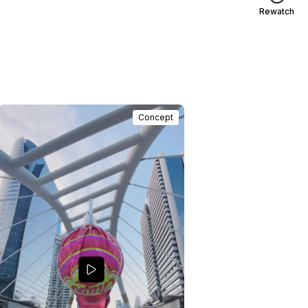
Rewatch
Concept