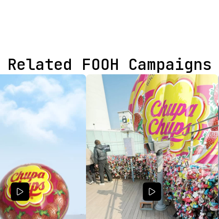
Related FOOH Campaigns