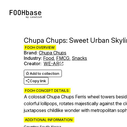
Chupa Chups: Sweet Urban Skyli
FOOH OVERVIEW:
Brand
:
Chupa Chups
Industry
:
Food
,
FMCG
,
Snacks
Creator
:
WE-AR
Add to collection
Copy link
FOOH CONCEPT DETAILS:
A colossal Chupa Chups Ferris wheel towers beside
colorful lollipops, rotates majestically against the 
juxtaposes childlike wonder with metropolitan sop
ADDITIONAL INFORMATION:
Country:
South Korea