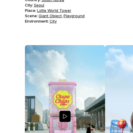
City:
Seoul
Place:
Lotte World Tower
Scene
:
Giant Object
Playground
,
Environment
:
City