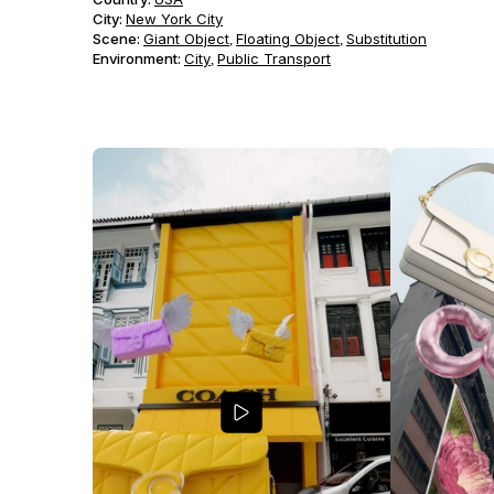
City:
New York City
Scene
:
Giant Object
Floating Object
Substitution
,
,
Environment
:
City
Public Transport
,