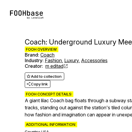
Coach: Underground Luxury Meet
FOOH OVERVIEW:
Brand
:
Coach
Industry
:
Fashion
,
Luxury
,
Accessories
Creator
:
m editad
Add to collection
Copy link
FOOH CONCEPT DETAILS:
A giant lilac Coach bag floats through a subway s
tracks, standing out against the station's tiled c
how fashion and imagination can appear in unexpe
ADDITIONAL INFORMATION:
Country:
USA