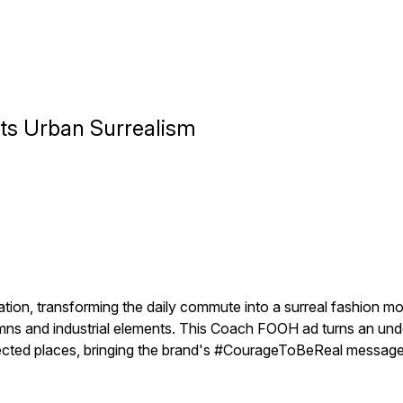
s Urban Surrealism
tation, transforming the daily commute into a surreal fashion
olumns and industrial elements. This Coach FOOH ad turns an un
cted places, bringing the brand's #CourageToBeReal message t