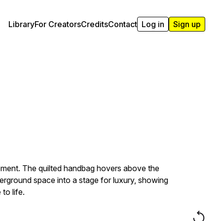
Library
For Creators
Credits
Contact
Log in
Sign up
 moment. The quilted handbag hovers above the
derground space into a stage for luxury, showing
o life.