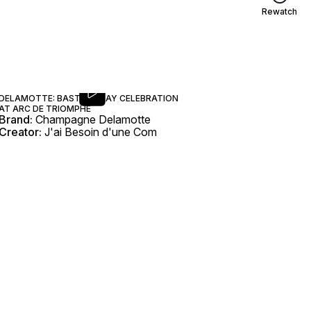
Rewatch
DELAMOTTE: BASTILLE DAY CELEBRATION
AT ARC DE TRIOMPHE
Brand:
Champagne Delamotte
Creator:
J'ai Besoin d'une Com