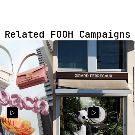
Related FOOH Campaigns