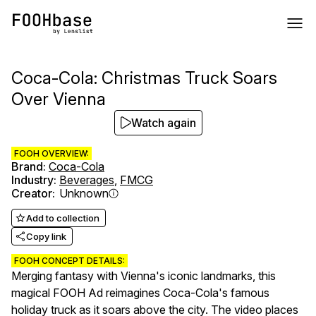
Coca-Cola: Christmas Truck Soars
Over Vienna
Watch again
FOOH OVERVIEW:
Brand
:
Coca-Cola
Industry
:
Beverages
,
FMCG
Creator
:
Unknown
Add to collection
Copy link
FOOH CONCEPT DETAILS:
Merging fantasy with Vienna's iconic landmarks, this
magical FOOH Ad reimagines Coca-Cola's famous
holiday truck as it soars above the city. The video places