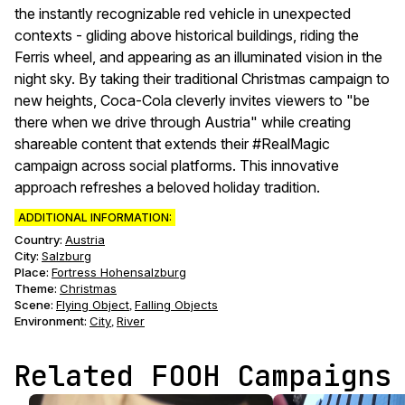
the instantly recognizable red vehicle in unexpected
contexts - gliding above historical buildings, riding the
Ferris wheel, and appearing as an illuminated vision in the
night sky. By taking their traditional Christmas campaign to
new heights, Coca-Cola cleverly invites viewers to "be
there when we drive through Austria" while creating
shareable content that extends their #RealMagic
campaign across social platforms. This innovative
approach refreshes a beloved holiday tradition.
ADDITIONAL INFORMATION:
Country:
Austria
City:
Salzburg
Place:
Fortress Hohensalzburg
Theme
:
Christmas
Scene
:
Flying Object
Falling Objects
,
Environment
:
City
River
,
Related FOOH Campaigns