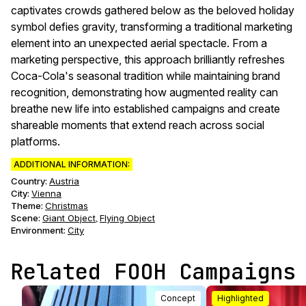
captivates crowds gathered below as the beloved holiday
symbol defies gravity, transforming a traditional marketing
element into an unexpected aerial spectacle. From a
marketing perspective, this approach brilliantly refreshes
Coca-Cola's seasonal tradition while maintaining brand
recognition, demonstrating how augmented reality can
breathe new life into established campaigns and create
shareable moments that extend reach across social
platforms.
ADDITIONAL INFORMATION:
Country:
Austria
City:
Vienna
Theme
:
Christmas
Scene
:
Giant Object
Flying Object
,
Environment
:
City
Related FOOH Campaigns
Concept
Highlighted