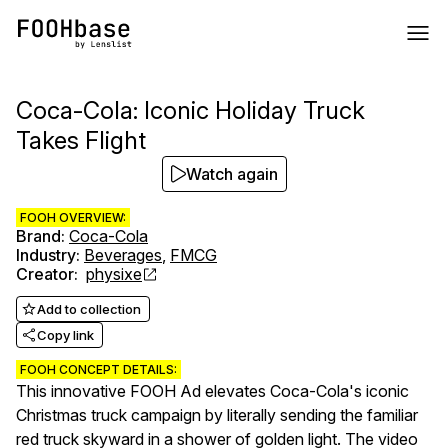
Coca-Cola: Iconic Holiday Truck
Takes Flight
Watch again
FOOH OVERVIEW:
Brand
:
Coca-Cola
Industry
:
Beverages
,
FMCG
Creator
:
physixe
Add to collection
Copy link
FOOH CONCEPT DETAILS:
This innovative FOOH Ad elevates Coca-Cola's iconic
Christmas truck campaign by literally sending the familiar
red truck skyward in a shower of golden light. The video