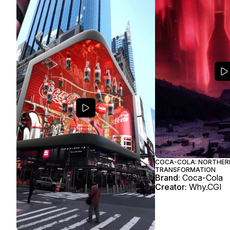
COCA-COLA: NORTHER
TRANSFORMATION
Brand:
Coca-Cola
Creator:
Why.CGI