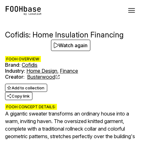
Cofidis: Home Insulation Financing
Watch again
FOOH OVERVIEW:
Brand
:
Cofidis
Industry
:
Home Design
,
Finance
Creator
:
Busterwood
Add to collection
Copy link
FOOH CONCEPT DETAILS:
A gigantic sweater transforms an ordinary house into a
warm, inviting haven. The oversized knitted garment,
complete with a traditional rollneck collar and colorful
geometric patterns, stretches perfectly over the building's