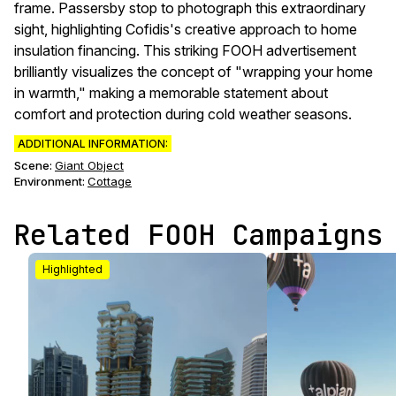
frame. Passersby stop to photograph this extraordinary
sight, highlighting Cofidis's creative approach to home
insulation financing. This striking FOOH advertisement
brilliantly visualizes the concept of "wrapping your home
in warmth," making a memorable statement about
comfort and protection during cold weather seasons.
ADDITIONAL INFORMATION:
Scene
:
Giant Object
Environment
:
Cottage
Related FOOH Campaigns
Highlighted