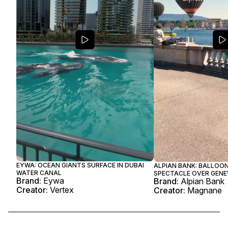
EYWA: OCEAN GIANTS SURFACE IN DUBAI
ALPIAN BANK: BALLOO
WATER CANAL
SPECTACLE OVER GENE
Brand:
Eywa
Brand:
Alpian Bank
Creator:
Vertex
Creator:
Magnane