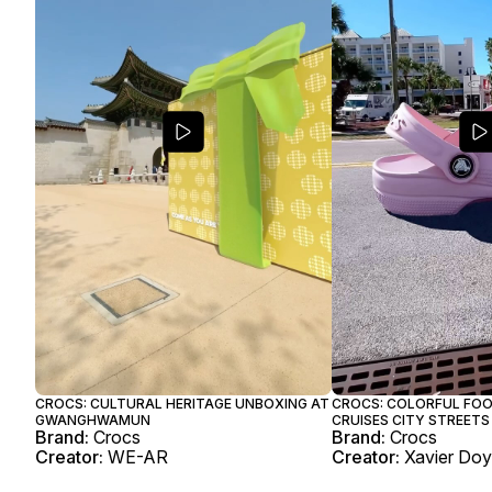
CROCS: CULTURAL HERITAGE UNBOXING AT
CROCS: COLORFUL FO
GWANGHWAMUN
CRUISES CITY STREETS
Brand:
Crocs
Brand:
Crocs
Creator:
WE-AR
Creator:
Xavier Do