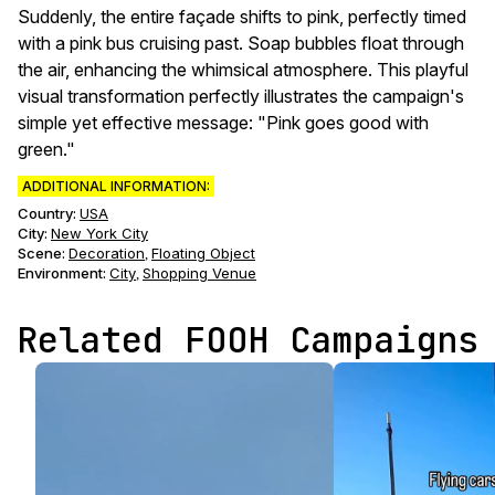
Suddenly, the entire façade shifts to pink, perfectly timed
with a pink bus cruising past. Soap bubbles float through
the air, enhancing the whimsical atmosphere. This playful
visual transformation perfectly illustrates the campaign's
simple yet effective message: "Pink goes good with
green."
ADDITIONAL INFORMATION:
Country:
USA
City:
New York City
Scene
:
Decoration
Floating Object
,
Environment
:
City
Shopping Venue
,
Related FOOH Campaigns