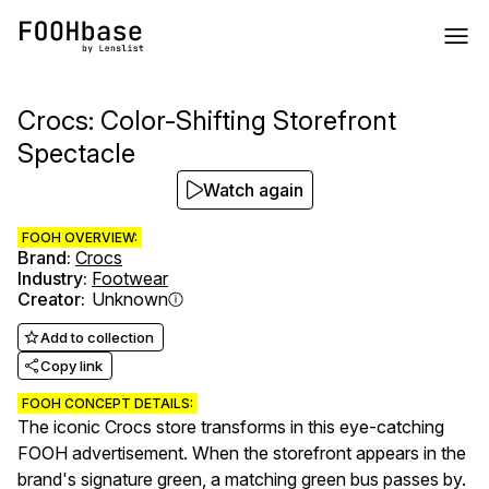
Crocs: Color-Shifting Storefront
Spectacle
Watch again
FOOH OVERVIEW:
Brand
:
Crocs
Industry
:
Footwear
Creator
:
Unknown
Add to collection
Copy link
FOOH CONCEPT DETAILS:
The iconic Crocs store transforms in this eye-catching
FOOH advertisement. When the storefront appears in the
brand's signature green, a matching green bus passes by.