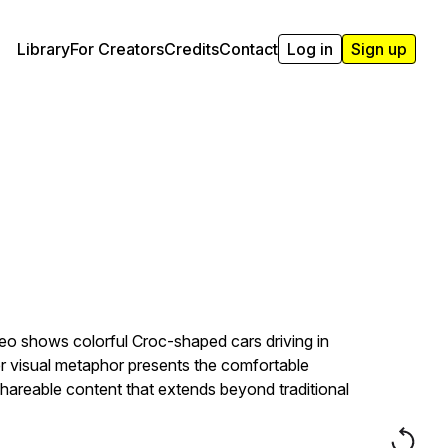
Library
For Creators
Credits
Contact
Log in
Sign up
eo shows colorful Croc-shaped cars driving in
ver visual metaphor presents the comfortable
shareable content that extends beyond traditional