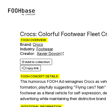
Crocs: Colorful Footwear Fleet Cr
FOOH OVERVIEW:
Brand
:
Crocs
Industry
:
Footwear
Creator
:
Xavier Doyon
Add to collection
Copy link
FOOH CONCEPT DETAILS:
This humorous FOOH Ad reimagines Crocs as vehicl
formation, playfully suggesting "Flying cars? Nah"
footwear as a literal vehicle for self-expression,
advertising while maintaining their distinctive brand
ADDITIONAL INFORMATION: