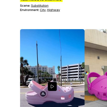
Scene
:
Substitution
Environment
:
City
Highway
,