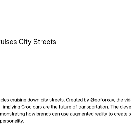
uises City Streets
es cruising down city streets. Created by @goforxav, the vid
 - implying Croc cars are the future of transportation. The cle
 demonstrating how brands can use augmented reality to create 
 personality.