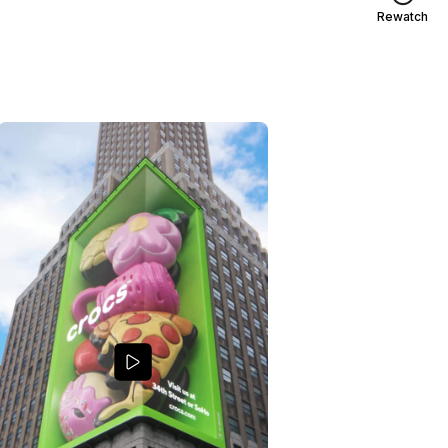
Rewatch