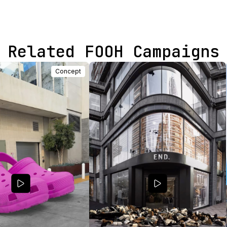
Related FOOH Campaigns
Concept