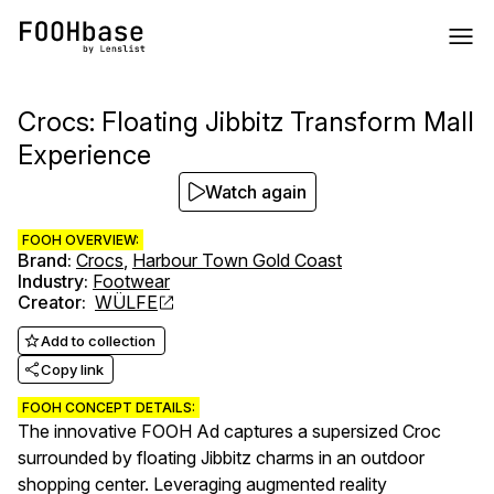
Crocs: Floating Jibbitz Transform Mall
Experience
Watch again
FOOH OVERVIEW:
Brand
:
Crocs
,
Harbour Town Gold Coast
Industry
:
Footwear
Creator
:
WÜLFE
Add to collection
Copy link
FOOH CONCEPT DETAILS:
The innovative FOOH Ad captures a supersized Croc
surrounded by floating Jibbitz charms in an outdoor
shopping center. Leveraging augmented reality