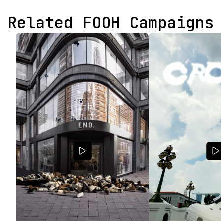
Related FOOH Campaigns