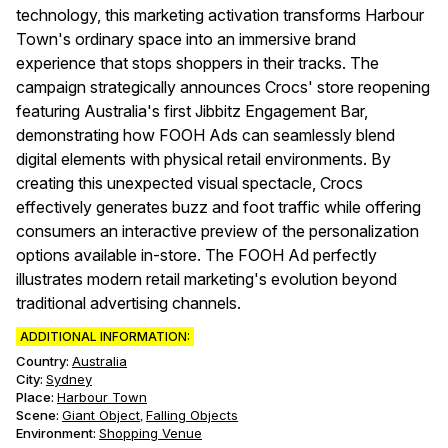
technology, this marketing activation transforms Harbour
Town's ordinary space into an immersive brand
experience that stops shoppers in their tracks. The
campaign strategically announces Crocs' store reopening
featuring Australia's first Jibbitz Engagement Bar,
demonstrating how FOOH Ads can seamlessly blend
digital elements with physical retail environments. By
creating this unexpected visual spectacle, Crocs
effectively generates buzz and foot traffic while offering
consumers an interactive preview of the personalization
options available in-store. The FOOH Ad perfectly
illustrates modern retail marketing's evolution beyond
traditional advertising channels.
ADDITIONAL INFORMATION:
Country:
Australia
City:
Sydney
Place:
Harbour Town
Scene
:
Giant Object
Falling Objects
,
Environment
:
Shopping Venue