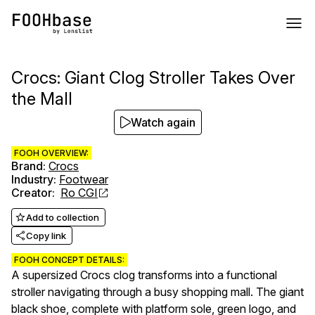
Crocs: Giant Clog Stroller Takes Over
the Mall
Watch again
FOOH OVERVIEW:
Brand
:
Crocs
Industry
:
Footwear
Creator
:
Ro CGI
Add to collection
Copy link
FOOH CONCEPT DETAILS:
A supersized Crocs clog transforms into a functional
stroller navigating through a busy shopping mall. The giant
black shoe, complete with platform sole, green logo, and