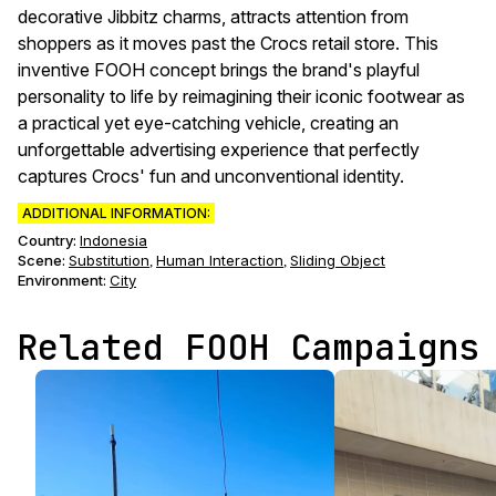
decorative Jibbitz charms, attracts attention from
shoppers as it moves past the Crocs retail store. This
inventive FOOH concept brings the brand's playful
personality to life by reimagining their iconic footwear as
a practical yet eye-catching vehicle, creating an
unforgettable advertising experience that perfectly
captures Crocs' fun and unconventional identity.
ADDITIONAL INFORMATION:
Country:
Indonesia
Scene
:
Substitution
Human Interaction
Sliding Object
,
,
Environment
:
City
Related FOOH Campaigns