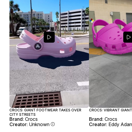
CROCS: GIANT FOOTWEAR TAKES OVER
CROCS: VIBRANT GIANT
CITY STREETS
Brand:
Crocs
Brand:
Crocs
Creator:
Unknown
Creator:
Eddy Ada