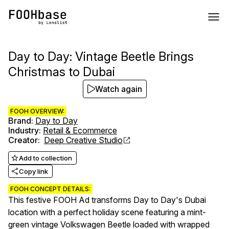
Day to Day: Vintage Beetle Brings
Christmas to Dubai
Watch again
FOOH OVERVIEW:
Brand
:
Day to Day
Industry
:
Retail & Ecommerce
Creator
:
Deep Creative Studio
Add to collection
Copy link
FOOH CONCEPT DETAILS:
This festive FOOH Ad transforms Day to Day's Dubai
location with a perfect holiday scene featuring a mint-
green vintage Volkswagen Beetle loaded with wrapped