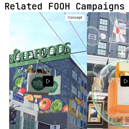
Related FOOH Campaigns
Concept