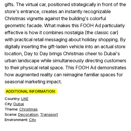
gifts. The virtual car, positioned strategically in front of the
store's entrance, creates an instantly recognizable
Christmas vignette against the building's colorful
geometric facade. What makes this FOOH Ad particularly
effective is how it combines nostalgia (the classic car)
with practical retail messaging about holiday shopping. By
digitally inserting the gift-laden vehicle into an actual store
location, Day to Day brings Christmas cheer to Dubai's
urban landscape while simultaneously directing customers
to their physical retail space. This FOOH Ad demonstrates
how augmented reality can reimagine familiar spaces for
seasonal marketing impact.
ADDITIONAL INFORMATION:
Country:
UAE
City:
Dubai
Theme
:
Christmas
Scene
:
Decoration
Transport
,
Environment
:
City