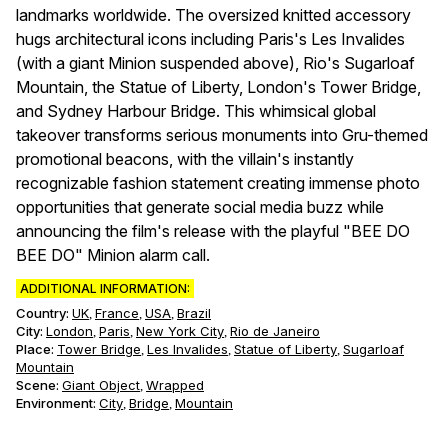
landmarks worldwide. The oversized knitted accessory
hugs architectural icons including Paris's Les Invalides
(with a giant Minion suspended above), Rio's Sugarloaf
Mountain, the Statue of Liberty, London's Tower Bridge,
and Sydney Harbour Bridge. This whimsical global
takeover transforms serious monuments into Gru-themed
promotional beacons, with the villain's instantly
recognizable fashion statement creating immense photo
opportunities that generate social media buzz while
announcing the film's release with the playful "BEE DO
BEE DO" Minion alarm call.
ADDITIONAL INFORMATION:
Country:
UK
France
USA
Brazil
,
,
,
City:
London
Paris
New York City
Rio de Janeiro
,
,
,
Place:
Tower Bridge
Les Invalides
Statue of Liberty
Sugarloaf
,
,
,
Mountain
Scene
:
Giant Object
Wrapped
,
Environment
:
City
Bridge
Mountain
,
,