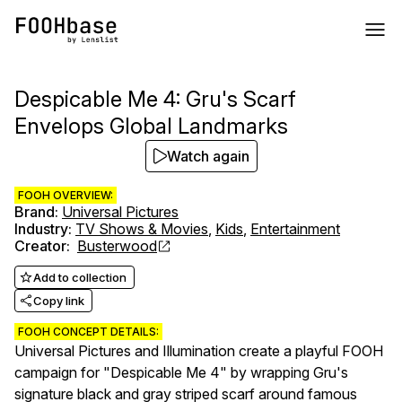
Despicable Me 4: Gru's Scarf
Envelops Global Landmarks
Watch again
FOOH OVERVIEW:
Brand
:
Universal Pictures
Industry
:
TV Shows & Movies
,
Kids
,
Entertainment
Creator
:
Busterwood
Add to collection
Copy link
FOOH CONCEPT DETAILS:
Universal Pictures and Illumination create a playful FOOH
campaign for "Despicable Me 4" by wrapping Gru's
signature black and gray striped scarf around famous