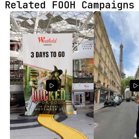
Related FOOH Campaigns