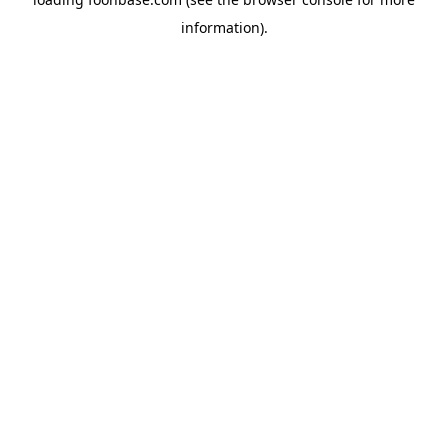
information).