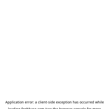
Application error: a
client
-side exception has occurred while
loading
foohbase.com
(see the
browser console
for more