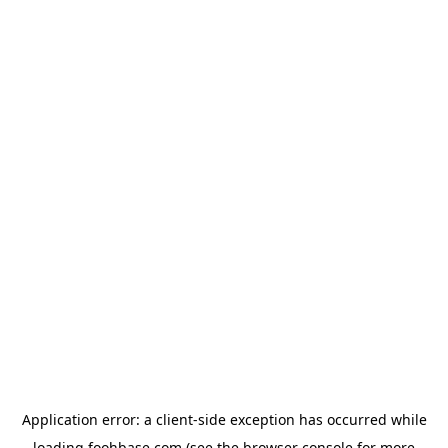
Application error: a
client
-side exception has occurred while
loading
foohbase.com
(see the
browser console
for more