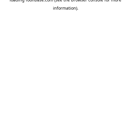
information).