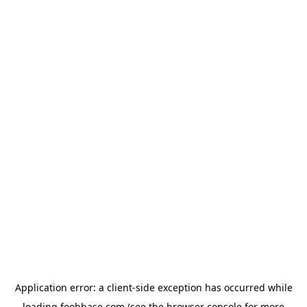
Application error: a
client
-side exception has occurred while
loading
foohbase.com
(see the
browser console
for more