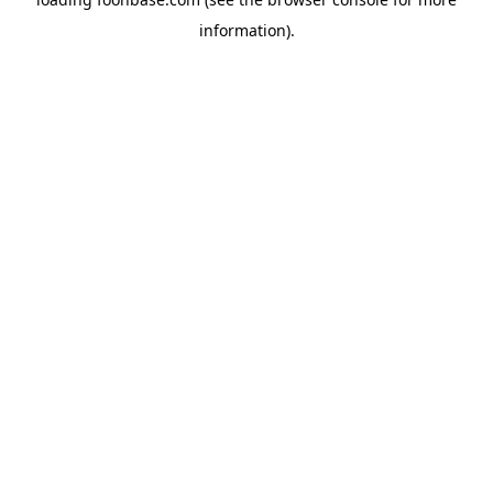
information).