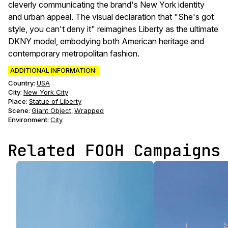
cleverly communicating the brand's New York identity
and urban appeal. The visual declaration that "She's got
style, you can't deny it" reimagines Liberty as the ultimate
DKNY model, embodying both American heritage and
contemporary metropolitan fashion.
ADDITIONAL INFORMATION:
Country:
USA
City:
New York City
Place:
Statue of Liberty
Scene
:
Giant Object
Wrapped
,
Environment
:
City
Related FOOH Campaigns