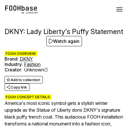
DKNY: Lady Liberty's Puffy Statement
Watch again
FOOH OVERVIEW:
Brand
:
DKNY
Industry
:
Fashion
Creator
:
Unknown
Add to collection
Copy link
FOOH CONCEPT DETAILS:
America's most iconic symbol gets a stylish winter
upgrade as the Statue of Liberty dons DKNY's signature
black puffy trench coat. This audacious FOOH installation
transforms a national monument into a fashion icon,