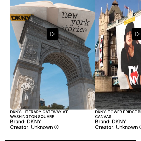
DKNY: LITERARY GATEWAY AT
DKNY: TOWER BRIDGE 
WASHINGTON SQUARE
CANVAS
Brand:
DKNY
Brand:
DKNY
Creator:
Unknown
Creator:
Unknown