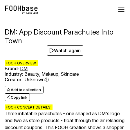
DM: App Discount Parachutes Into
Town
Watch again
FOOH OVERVIEW:
Brand
:
DM
Industry
:
Beauty
,
Makeup
,
Skincare
Creator
:
Unknown
Add to collection
Copy link
FOOH CONCEPT DETAILS:
Three inflatable parachutes - one shaped as DM's logo
and two as store products - float through the air releasing
discount coupons. This FOOH creation shows a shopper