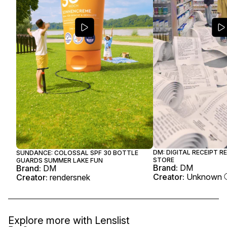
DM: DIGITAL RECEIPT R
SUNDANCE: COLOSSAL SPF 30 BOTTLE
STORE
GUARDS SUMMER LAKE FUN
Brand:
DM
Brand:
DM
Creator:
Unknown
Creator:
rendersnek
Explore more with
Lenslist