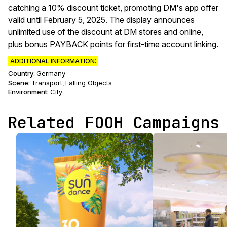
catching a 10% discount ticket, promoting DM's app offer
valid until February 5, 2025. The display announces
unlimited use of the discount at DM stores and online,
plus bonus PAYBACK points for first-time account linking.
ADDITIONAL INFORMATION:
Country:
Germany
Scene
:
Transport
Falling Objects
,
Environment
:
City
Related FOOH Campaigns