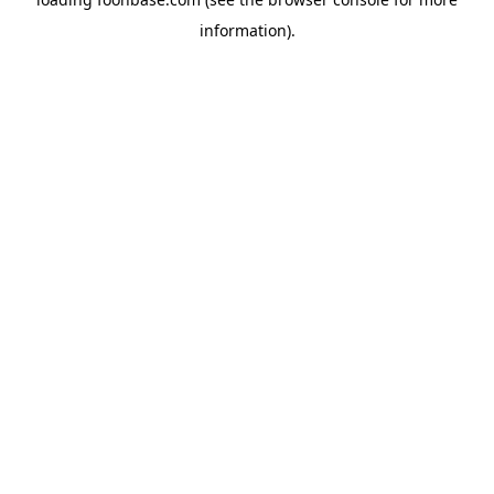
information).