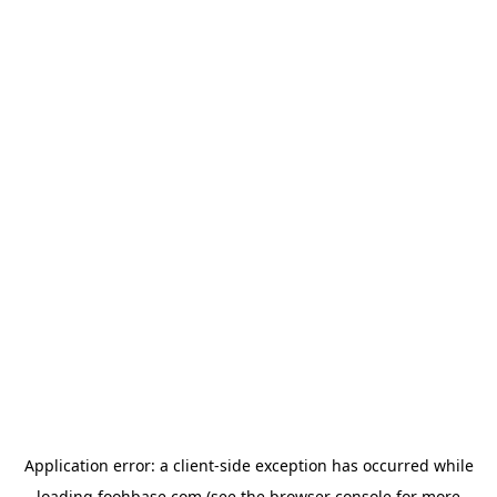
Application error: a
client
-side exception has occurred while
loading
foohbase.com
(see the
browser console
for more