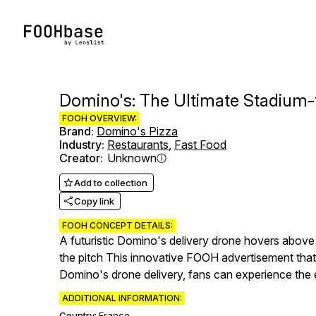
Domino's: The Ultimate Stadium-
FOOH OVERVIEW:
Brand
:
Domino's Pizza
Industry
:
Restaurants
,
Fast Food
Creator
:
Unknown
Add to collection
Copy link
FOOH CONCEPT DETAILS:
A futuristic Domino's delivery drone hovers above 
the pitch This innovative FOOH advertisement that b
Domino's drone delivery, fans can experience the e
ADDITIONAL INFORMATION:
Country:
France