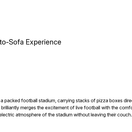
to-Sofa Experience
a packed football stadium, carrying stacks of pizza boxes dire
rilliantly merges the excitement of live football with the comf
lectric atmosphere of the stadium without leaving their couch.