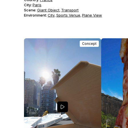
City:
Paris
Scene
:
Giant Object
Transport
,
Environment
:
City
Sports Venue
Plane View
,
,
Concept