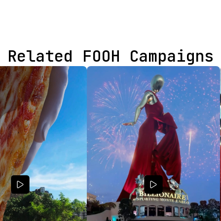
Related FOOH Campaigns