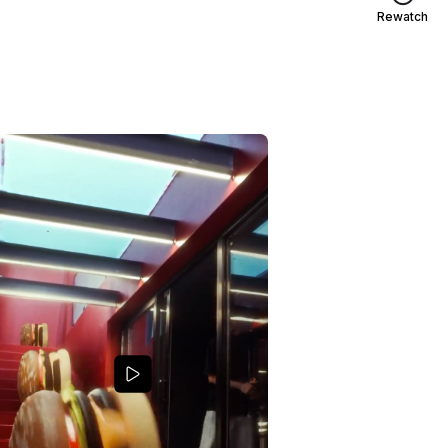
Rewatch