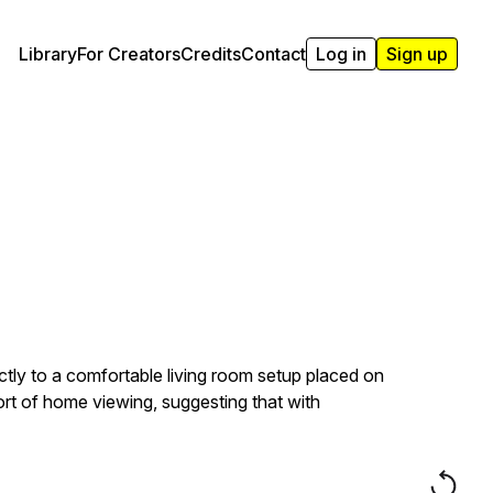
Library
For Creators
Credits
Contact
Log in
Sign up
ctly to a comfortable living room setup placed on
ort of home viewing, suggesting that with