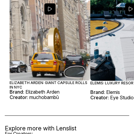
ELIZABETH ARDEN: GIANT CAPSULE ROLLS
ELEMIS: LUXURY RESO
IN NYC
Brand:
Elizabeth Arden
Brand:
Elemis
Creator:
muchobambū
Creator:
Eye Studio
Explore more with
Lenslist
For Creators: