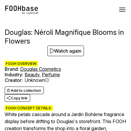
Douglas: Néroli Magnifique Blooms in
Flowers
Watch again
FOOH OVERVIEW:
Brand
:
Douglas Cosmetics
Industry
:
Beauty
,
Perfume
Creator
:
Unknown
Add to collection
Copy link
FOOH CONCEPT DETAILS:
White petals cascade around a Jardin Bohème fragrance
display before drifting to Douglas's storefront. This FOOH
creation transforms the shop into a floral garden,