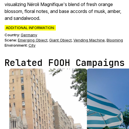
visualizing Néroli Magnifique's blend of fresh orange
blossom, floral notes, and base accords of musk, amber,
and sandalwood.
ADDITIONAL INFORMATION:
Country:
Germany
Scene
:
Emerging Object
Giant Object
Vending Machine
Blooming
,
,
,
Environment
:
City
Related FOOH Campaigns