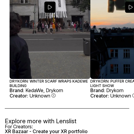
DRYKORN: WINTER SCARF WRAPS KADEWE
DRYKORN: PUFFER CRE
BUILDING
LIGHT SHOW
Brand:
KedaWe, Drykorn
Brand:
Drykorn
Creator:
Unknown
Creator:
Unknown
Explore more with
Lenslist
For Creators:
XR Bazaar - Create your XR portfolio