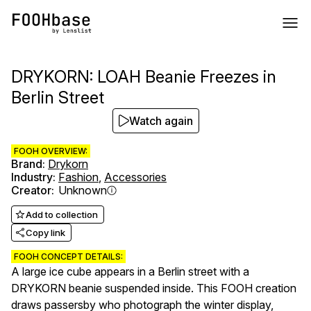
DRYKORN: LOAH Beanie Freezes in
Berlin Street
Watch again
FOOH OVERVIEW:
Brand
:
Drykorn
Industry
:
Fashion
,
Accessories
Creator
:
Unknown
Add to collection
Copy link
FOOH CONCEPT DETAILS:
A large ice cube appears in a Berlin street with a
DRYKORN beanie suspended inside. This FOOH creation
draws passersby who photograph the winter display,