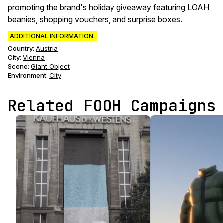
promoting the brand's holiday giveaway featuring LOAH
beanies, shopping vouchers, and surprise boxes.
ADDITIONAL INFORMATION:
Country:
Austria
City:
Vienna
Scene
:
Giant Object
Environment
:
City
Related FOOH Campaigns