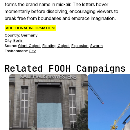
forms the brand name in mid-air. The letters hover
momentarily before dissolving, encouraging viewers to
break free from boundaries and embrace imagination.
ADDITIONAL INFORMATION:
Country:
Germany
City:
Berlin
Scene
:
Giant Object
Floating Object
Explosion
Swarm
,
,
,
Environment
:
City
Related FOOH Campaigns