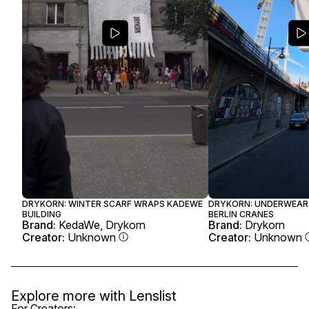
DRYKORN: WINTER SCARF WRAPS KADEWE
DRYKORN: UNDERWEAR
BUILDING
BERLIN CRANES
Brand:
KedaWe, Drykorn
Brand:
Drykorn
Creator:
Unknown
Creator:
Unknown
Explore more with
Lenslist
For Creators: