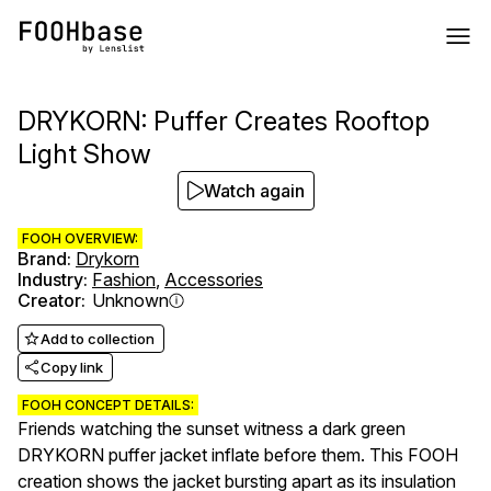
DRYKORN: Puffer Creates Rooftop
Light Show
Watch again
FOOH OVERVIEW:
Brand
:
Drykorn
Industry
:
Fashion
,
Accessories
Creator
:
Unknown
Add to collection
Copy link
FOOH CONCEPT DETAILS:
Friends watching the sunset witness a dark green
DRYKORN puffer jacket inflate before them. This FOOH
creation shows the jacket bursting apart as its insulation