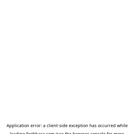
Application error: a
client
-side exception has occurred while
loading
foohbase.com
(see the
browser console
for more