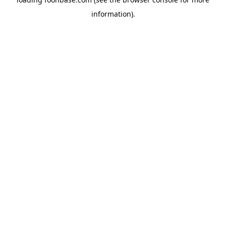
information).