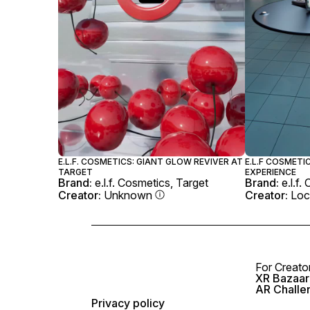
E.L.F. COSMETICS: GIANT GLOW REVIVER AT
E.L.F COSMETI
TARGET
EXPERIENCE
Brand:
e.l.f. Cosmetics, Target
Brand:
e.l.f
Creator:
Unknown
Creator:
Loc
For Creato
XR Bazaar 
AR Challe
Privacy policy