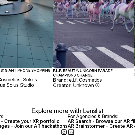
CS: GIANT PHONE SHOPPING
E.L.F. BEAUTY: UNICORN PARADE
CHAMPIONS CHANGE
. Cosmetics, Sokos
Brand:
e.l.f. Cosmetics
us Solus Studio
Creator:
Unknown
Explore more with
Lenslist
rs:
For Agencies & Brands:
- Create your XR portfolio
AR Search - Browse our AR fi
nges - Join our AR hackathons
AR Brainstormer - Create AR