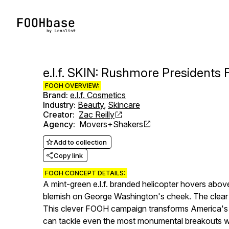
e.l.f. SKIN: Rushmore President
FOOH OVERVIEW:
Brand
:
e.l.f. Cosmetics
Industry
:
Beauty
,
Skincare
Creator
:
Zac Reilly
Agency
:
Movers+Shakers
Add to collection
Copy link
FOOH CONCEPT DETAILS:
A mint-green e.l.f. branded helicopter hovers abo
blemish on George Washington's cheek. The clear h
This clever FOOH campaign transforms America's ico
can tackle even the most monumental breakouts wi