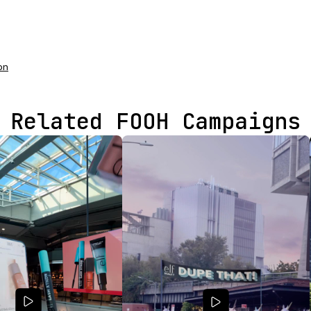
on
Related FOOH Campaigns