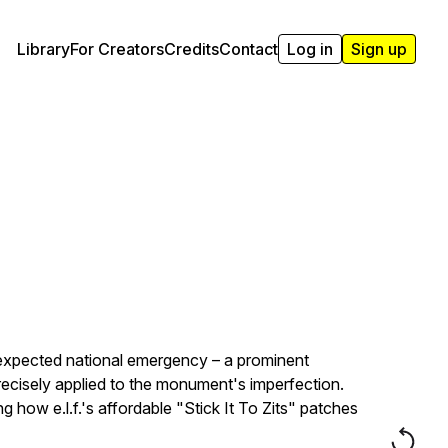
Library
For Creators
Credits
Contact
Log in
Sign up
nexpected national emergency – a prominent
ecisely applied to the monument's imperfection.
how e.l.f.'s affordable "Stick It To Zits" patches