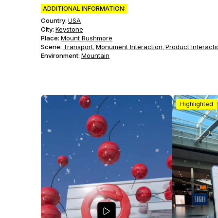
ADDITIONAL INFORMATION:
Country:
USA
City:
Keystone
Place:
Mount Rushmore
Scene
:
Transport
Monument Interaction
Product Interacti
,
,
Environment
:
Mountain
Highlighted