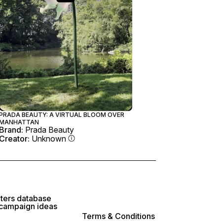
PRADA BEAUTY: A VIRTUAL BLOOM OVER
MANHATTAN
Brand:
Prada Beauty
Creator:
Unknown
lters database
 campaign ideas
Terms & Conditions