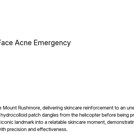
s Face Acne Emergency
ve Mount Rushmore, delivering skincare reinforcement to an u
ydrocolloid patch dangles from the helicopter before being pr
nic landmark into a relatable skincare moment, demonstrating 
th precision and effectiveness.