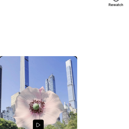
Rewatch