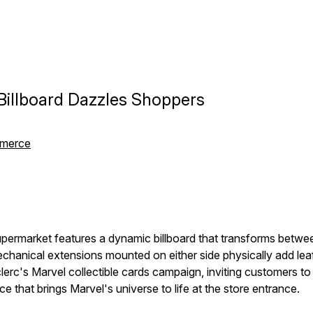
 Billboard Dazzles Shoppers
mmerce
permarket features a dynamic billboard that transforms betwee
chanical extensions mounted on either side physically add leaf
erc's Marvel collectible cards campaign, inviting customers to
 that brings Marvel's universe to life at the store entrance.