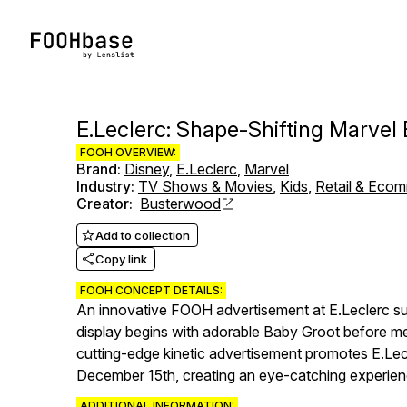
E.Leclerc: Shape-Shifting Marvel
FOOH OVERVIEW:
Brand
:
Disney
,
E.Leclerc
,
Marvel
Industry
:
TV Shows & Movies
,
Kids
,
Retail & Eco
Creator
:
Busterwood
Add to collection
Copy link
FOOH CONCEPT DETAILS:
An innovative FOOH advertisement at E.Leclerc su
display begins with adorable Baby Groot before me
cutting-edge kinetic advertisement promotes E.Lecl
December 15th, creating an eye-catching experience
ADDITIONAL INFORMATION: