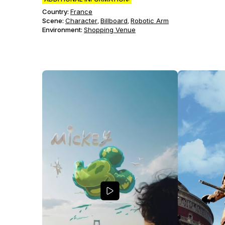
Country:
France
Scene
:
Character
Billboard
Robotic Arm
,
,
Environment
:
Shopping Venue