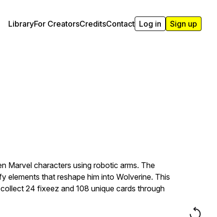
Library
For Creators
Credits
Contact
Log in
Sign up
n Marvel characters using robotic arms. The
y elements that reshape him into Wolverine. This
 collect 24 fixeez and 108 unique cards through