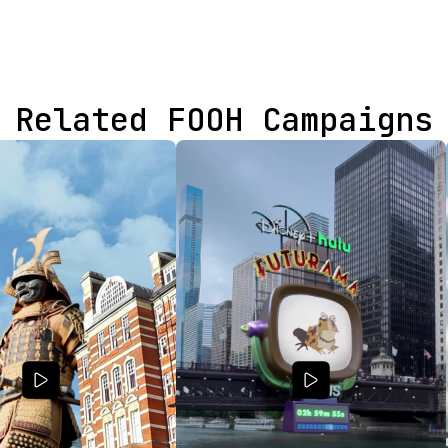
Related FOOH Campaigns