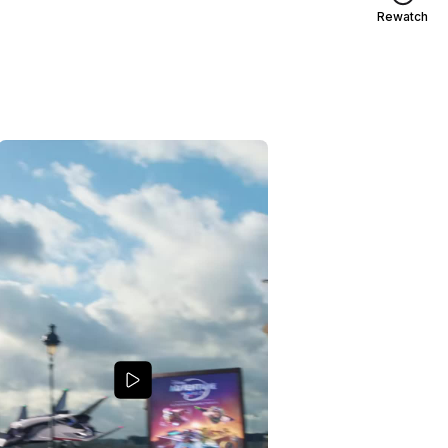
Rewatch