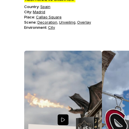
Country:
Spain
City:
Madrid
Place:
Callao Square
Scene
:
Decoration
Unveiling
Overlay
,
,
Environment
:
City