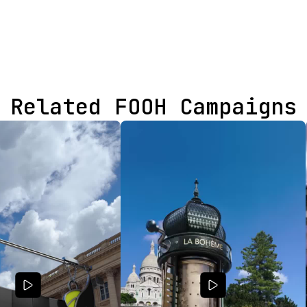
Related FOOH Campaigns