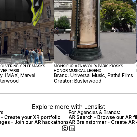
OLVERINE: SPLIT MASKS
MONSIEUR AZNAVOUR: PARIS KIOSKS
VER PARIS
HONOR MUSICAL LEGEND
y, IMAX, Marvel
Brand:
Universal Music, Pathé Films
terwood
Creator:
Busterwood
Explore more with
Lenslist
rs:
For Agencies & Brands:
- Create your XR portfolio
AR Search - Browse our AR fi
nges - Join our AR hackathons
AR Brainstormer - Create AR