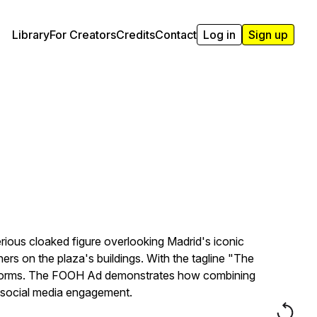
Library
For Creators
Credits
Contact
Log in
Sign up
ious cloaked figure overlooking Madrid's iconic
rs on the plaza's buildings. With the tagline "The
platforms. The FOOH Ad demonstrates how combining
e social media engagement.