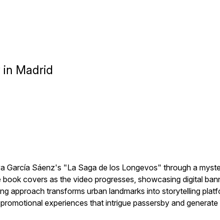
y in Madrid
va García Sáenz's "La Saga de los Longevos" through a myster
 book covers as the video progresses, showcasing digital banne
ting approach transforms urban landmarks into storytelling 
e promotional experiences that intrigue passersby and generat