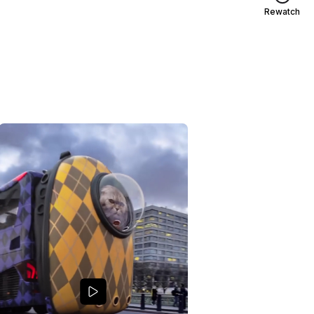
Rewatch