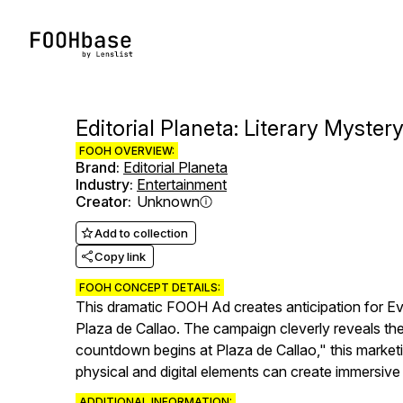
Editorial Planeta: Literary Myster
FOOH OVERVIEW:
Brand
:
Editorial Planeta
Industry
:
Entertainment
Creator
:
Unknown
Add to collection
Copy link
FOOH CONCEPT DETAILS:
This dramatic FOOH Ad creates anticipation for E
Plaza de Callao. The campaign cleverly reveals the
countdown begins at Plaza de Callao," this marke
physical and digital elements can create immersiv
ADDITIONAL INFORMATION: