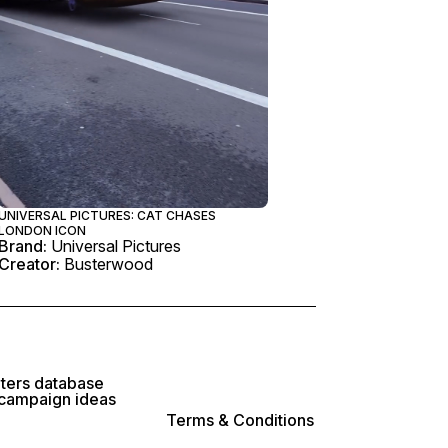
UNIVERSAL PICTURES: CAT CHASES
LONDON ICON
Brand:
Universal Pictures
Creator:
Busterwood
lters database
 campaign ideas
Terms & Conditions