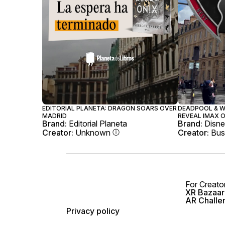
EDITORIAL PLANETA: DRAGON SOARS OVER
DEADPOOL & W
MADRID
REVEAL IMAX O
Brand:
Editorial Planeta
Brand:
Disne
Creator:
Unknown
Creator:
Bus
For Creato
XR Bazaar 
AR Challe
Privacy policy