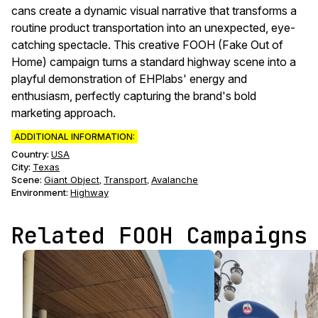
cans create a dynamic visual narrative that transforms a
routine product transportation into an unexpected, eye-
catching spectacle. This creative FOOH (Fake Out of
Home) campaign turns a standard highway scene into a
playful demonstration of EHPlabs' energy and
enthusiasm, perfectly capturing the brand's bold
marketing approach.
ADDITIONAL INFORMATION:
Country:
USA
City:
Texas
Scene
:
Giant Object
Transport
Avalanche
,
,
Environment
:
Highway
Related FOOH Campaigns