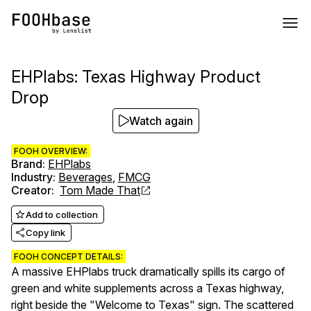
EHPlabs: Texas Highway Product
Drop
Watch again
FOOH OVERVIEW:
Brand
:
EHPlabs
Industry
:
Beverages
,
FMCG
Creator
:
Tom Made That
Add to collection
Copy link
FOOH CONCEPT DETAILS:
A massive EHPlabs truck dramatically spills its cargo of
green and white supplements across a Texas highway,
right beside the "Welcome to Texas" sign. The scattered