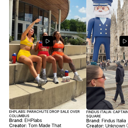
EHPLABS: PARACHUTE DROP SALE OVER
FINDUS ITALIA: CAPTAI
COLUMBUS
SQUARE
Brand:
EHPlabs
Brand:
Findus Italia
Creator:
Tom Made That
Creator:
Unknown