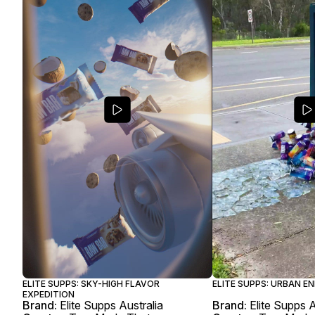
ELITE SUPPS: SKY-HIGH FLAVOR
ELITE SUPPS: URBAN E
EXPEDITION
Brand:
Elite Supps Australia
Brand:
Elite Supps A