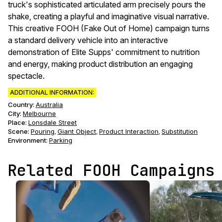
truck's sophisticated articulated arm precisely pours the
shake, creating a playful and imaginative visual narrative.
This creative FOOH (Fake Out of Home) campaign turns
a standard delivery vehicle into an interactive
demonstration of Elite Supps' commitment to nutrition
and energy, making product distribution an engaging
spectacle.
ADDITIONAL INFORMATION:
Country:
Australia
City:
Melbourne
Place:
Lonsdale Street
Scene
:
Pouring
Giant Object
Product Interaction
Substitution
,
,
,
Environment
:
Parking
Related FOOH Campaigns