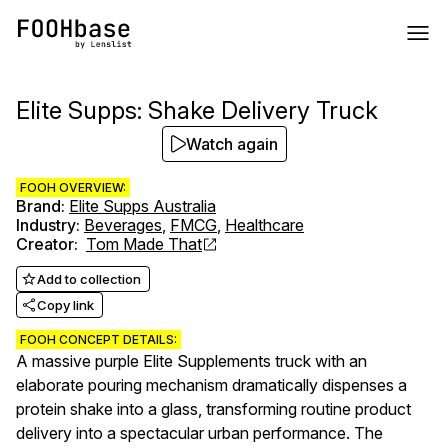
Elite Supps: Shake Delivery Truck
Watch again
FOOH OVERVIEW:
Brand
:
Elite Supps Australia
Industry
:
Beverages
,
FMCG
,
Healthcare
Creator
:
Tom Made That
Add to collection
Copy link
FOOH CONCEPT DETAILS:
A massive purple Elite Supplements truck with an
elaborate pouring mechanism dramatically dispenses a
protein shake into a glass, transforming routine product
delivery into a spectacular urban performance. The