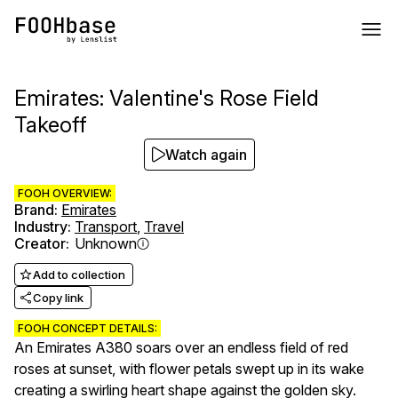
Emirates: Valentine's Rose Field
Takeoff
Watch again
FOOH OVERVIEW:
Brand
:
Emirates
Industry
:
Transport
,
Travel
Creator
:
Unknown
Add to collection
Copy link
FOOH CONCEPT DETAILS:
An Emirates A380 soars over an endless field of red
roses at sunset, with flower petals swept up in its wake
creating a swirling heart shape against the golden sky.