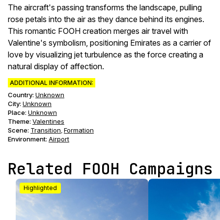
The aircraft's passing transforms the landscape, pulling
rose petals into the air as they dance behind its engines.
This romantic FOOH creation merges air travel with
Valentine's symbolism, positioning Emirates as a carrier of
love by visualizing jet turbulence as the force creating a
natural display of affection.
ADDITIONAL INFORMATION:
Country:
Unknown
City:
Unknown
Place:
Unknown
Theme
:
Valentines
Scene
:
Transition
Formation
,
Environment
:
Airport
Related FOOH Campaigns
Highlighted