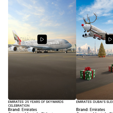
EMIRATES: 25 YEARS OF SKYWARDS
EMIRATES: DUBAI'S SL
CELEBRATION
Brand:
Emirates
Brand:
Emirates