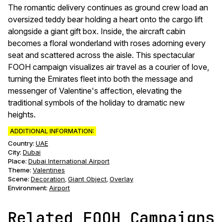
The romantic delivery continues as ground crew load an
oversized teddy bear holding a heart onto the cargo lift
alongside a giant gift box. Inside, the aircraft cabin
becomes a floral wonderland with roses adorning every
seat and scattered across the aisle. This spectacular
FOOH campaign visualizes air travel as a courier of love,
turning the Emirates fleet into both the message and
messenger of Valentine's affection, elevating the
traditional symbols of the holiday to dramatic new
heights.
ADDITIONAL INFORMATION:
Country:
UAE
City:
Dubai
Place:
Dubai International Airport
Theme
:
Valentines
Scene
:
Decoration
Giant Object
Overlay
,
,
Environment
:
Airport
Related FOOH Campaigns