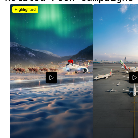
Highlighted