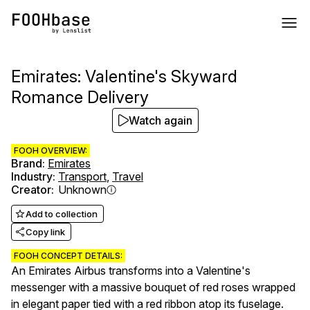
Emirates: Valentine's Skyward
Romance Delivery
Watch again
FOOH OVERVIEW:
Brand
:
Emirates
Industry
:
Transport
,
Travel
Creator
:
Unknown
Add to collection
Copy link
FOOH CONCEPT DETAILS:
An Emirates Airbus transforms into a Valentine's
messenger with a massive bouquet of red roses wrapped
in elegant paper tied with a red ribbon atop its fuselage.