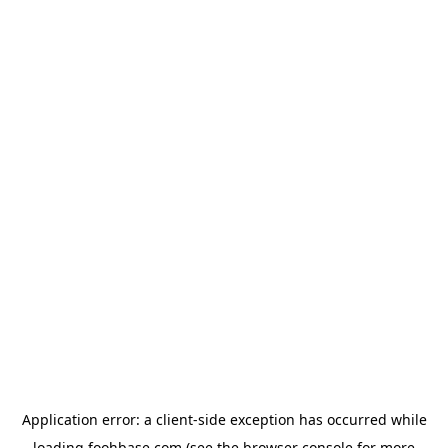
Application error: a
client
-side exception has occurred while
loading
foohbase.com
(see the
browser console
for more