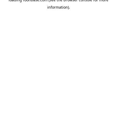
information).