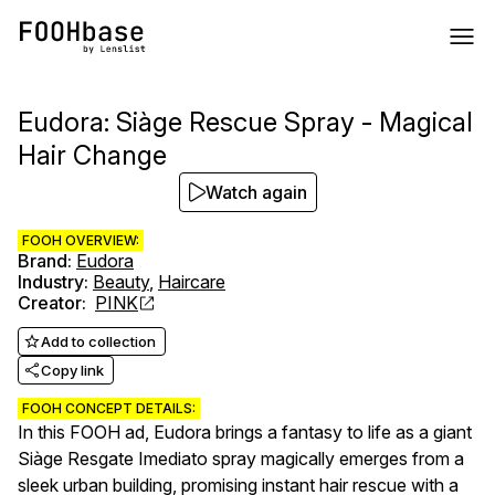
Eudora: Siàge Rescue Spray - Magical
Hair Change
Watch again
FOOH OVERVIEW:
Brand
:
Eudora
Industry
:
Beauty
,
Haircare
Creator
:
PINK
Add to collection
Copy link
FOOH CONCEPT DETAILS:
In this FOOH ad, Eudora brings a fantasy to life as a giant
Siàge Resgate Imediato spray magically emerges from a
sleek urban building, promising instant hair rescue with a