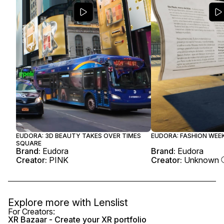
EUDORA: 3D BEAUTY TAKES OVER TIMES
EUDORA: FASHION WEEK
SQUARE
Brand:
Eudora
Brand:
Eudora
Creator:
PINK
Creator:
Unknown
Explore more with
Lenslist
For Creators:
XR Bazaar - Create your XR portfolio