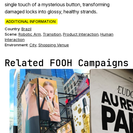
single touch of a mysterious button, transforming
damaged locks into glossy, healthy strands.
ADDITIONAL INFORMATION:
Country:
Brazil
Scene
:
Robotic Arm
Transition
Product Interaction
Human
,
,
,
Interaction
Environment
:
City
Shopping Venue
,
Related FOOH Campaigns