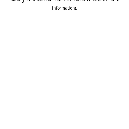
information).