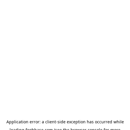
Application error: a
client
-side exception has occurred while
loading
foohbase.com
(see the
browser console
for more