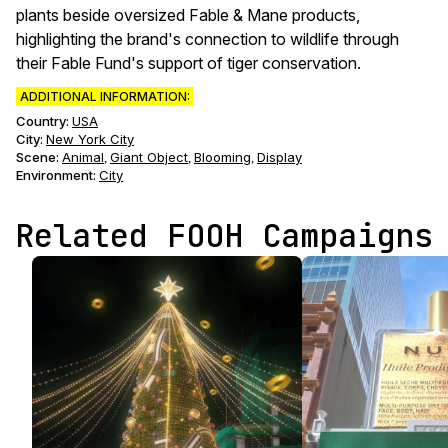
plants beside oversized Fable & Mane products,
highlighting the brand's connection to wildlife through
their Fable Fund's support of tiger conservation.
ADDITIONAL INFORMATION:
Country:
USA
City:
New York City
Scene
:
Animal
Giant Object
Blooming
Display
,
,
,
Environment
:
City
Related FOOH Campaigns