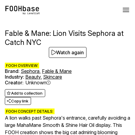
Fable & Mane: Lion Visits Sephora at
Catch NYC
Watch again
FOOH OVERVIEW:
Brand
:
Sephora
,
Fable & Mane
Industry
:
Beauty
,
Skincare
Creator
:
Unknown
Add to collection
Copy link
FOOH CONCEPT DETAILS:
A lion walks past Sephora's entrance, carefully avoiding a
large MahaMane Smooth & Shine Hair Oil display. This
FOOH creation shows the big cat admiring blooming