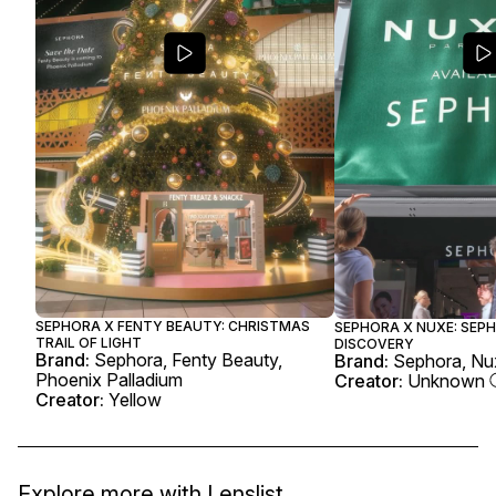
SEPHORA X FENTY BEAUTY: CHRISTMAS
SEPHORA X NUXE: SEP
TRAIL OF LIGHT
DISCOVERY
Brand:
Sephora, Fenty Beauty,
Brand:
Sephora, Nu
Phoenix Palladium
Creator:
Unknown
Creator:
Yellow
Explore more with
Lenslist