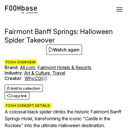
Fairmont Banff Springs: Halloween
Spider Takeover
Watch again
FOOH OVERVIEW:
Brand
:
All.com
,
Fairmont Hotels & Resorts
Industry
:
Art & Culture
,
Travel
Creator
:
Why.CGI
Add to collection
Copy link
FOOH CONCEPT DETAILS:
A colossal black spider climbs the historic Fairmont Banff
Springs Hotel, transforming the iconic "Castle in the
Rockies" into the ultimate Halloween destination.