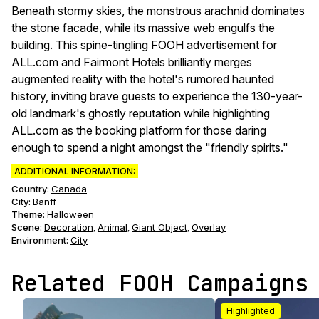
Beneath stormy skies, the monstrous arachnid dominates
the stone facade, while its massive web engulfs the
building. This spine-tingling FOOH advertisement for
ALL.com and Fairmont Hotels brilliantly merges
augmented reality with the hotel's rumored haunted
history, inviting brave guests to experience the 130-year-
old landmark's ghostly reputation while highlighting
ALL.com as the booking platform for those daring
enough to spend a night amongst the "friendly spirits."
ADDITIONAL INFORMATION:
Country:
Canada
City:
Banff
Theme
:
Halloween
Scene
:
Decoration
Animal
Giant Object
Overlay
,
,
,
Environment
:
City
Related FOOH Campaigns
Highlighted