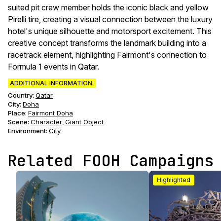
suited pit crew member holds the iconic black and yellow
Pirelli tire, creating a visual connection between the luxury
hotel's unique silhouette and motorsport excitement. This
creative concept transforms the landmark building into a
racetrack element, highlighting Fairmont's connection to
Formula 1 events in Qatar.
ADDITIONAL INFORMATION:
Country:
Qatar
City:
Doha
Place:
Fairmont Doha
Scene
:
Character
Giant Object
,
Environment
:
City
Related FOOH Campaigns
Highlighted