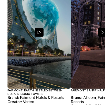
FAIRMONT: EARTH NESTLED BETWEEN
FAIRMONT BANFF: HAU
DUBAI'S ICONIC TOWERS
Brand:
Fairmont Hotels & Resorts
Brand:
All.com, Fai
Creator:
Vertex
Resorts