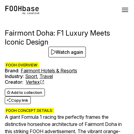
Fairmont Doha: F1 Luxury Meets
Iconic Design
Watch again
FOOH OVERVIEW:
Brand
:
Fairmont Hotels & Resorts
Industry
:
Sport
,
Travel
Creator
:
Vertex
Add to collection
Copy link
FOOH CONCEPT DETAILS:
A giant Formula 1 racing tire perfectly frames the
distinctive horseshoe architecture of Fairmont Doha in
this striking FOOH advertisement. The vibrant orange-