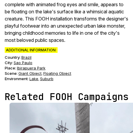
complete with animated frog eyes and smile, appears to
be floating on the lake's surface like a whimsical aquatic
creature. This FOOH installation transforms the designer's
playful footwear into an unexpected urban lake monster,
bringing childhood memories to life in one of the city's
most beloved public spaces.
ADDITIONAL INFORMATION:
Country:
Brazil
City:
Sao Paulo
Place:
Ibirapuera Park
Scene
:
Giant Object
Floating Object
,
Environment
:
Lake
Suburb
,
Related FOOH Campaigns