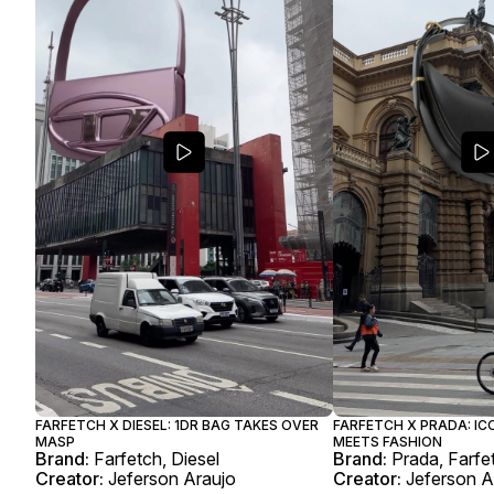
FARFETCH X DIESEL: 1DR BAG TAKES OVER
FARFETCH X PRADA: IC
MASP
MEETS FASHION
Brand:
Farfetch, Diesel
Brand:
Prada, Farfe
Creator:
Jeferson Araujo
Creator:
Jeferson A