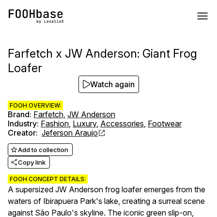
Farfetch x JW Anderson: Giant Frog
Loafer
Watch again
FOOH OVERVIEW:
Brand
:
Farfetch
,
JW Anderson
Industry
:
Fashion
,
Luxury
,
Accessories
,
Footwear
Creator
:
Jeferson Araujo
Add to collection
Copy link
FOOH CONCEPT DETAILS:
A supersized JW Anderson frog loafer emerges from the
waters of Ibirapuera Park's lake, creating a surreal scene
against São Paulo's skyline. The iconic green slip-on,