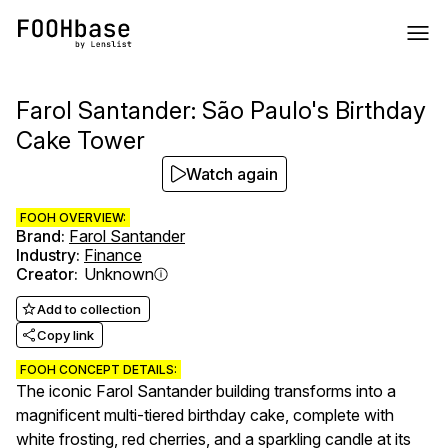
Farol Santander: São Paulo's Birthday
Cake Tower
Watch again
FOOH OVERVIEW:
Brand
:
Farol Santander
Industry
:
Finance
Creator
:
Unknown
Add to collection
Copy link
FOOH CONCEPT DETAILS:
The iconic Farol Santander building transforms into a
magnificent multi-tiered birthday cake, complete with
white frosting, red cherries, and a sparkling candle at its