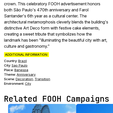
crown. This celebratory FOOH advertisement honors
both São Paulo's 470th anniversary and Farol
Santander's 6th year as a cultural center. The
architectural metamorphosis cleverly blends the building's
distinctive Art Deco form with festive cake elements,
creating a sweet tribute that symbolizes how the
landmark has been "illuminating the beautiful city with art,
culture and gastronomy."
ADDITIONAL INFORMATION:
Country:
Brazil
City:
Sao Paulo
Place:
Banespa
Theme
:
Anniversary
Scene
:
Decoration
Transition
,
Environment
:
City
Related FOOH Campaigns