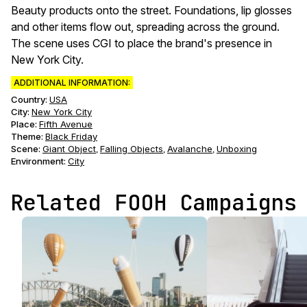
Beauty products onto the street. Foundations, lip glosses
and other items flow out, spreading across the ground.
The scene uses CGI to place the brand's presence in
New York City.
ADDITIONAL INFORMATION:
Country:
USA
City:
New York City
Place:
Fifth Avenue
Theme
:
Black Friday
Scene
:
Giant Object
Falling Objects
Avalanche
Unboxing
,
,
,
Environment
:
City
Related FOOH Campaigns