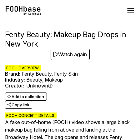
Fenty Beauty: Makeup Bag Drops in
New York
Watch again
FOOH OVERVIEW:
Brand
:
Fenty Beauty
,
Fenty Skin
Industry
:
Beauty
,
Makeup
Creator
:
Unknown
Add to collection
Copy link
FOOH CONCEPT DETAILS:
A fake out-of-home (FOOH) video shows a large black
makeup bag falling from above and landing at the
Broadway Hotel. The bag opens and releases Fenty