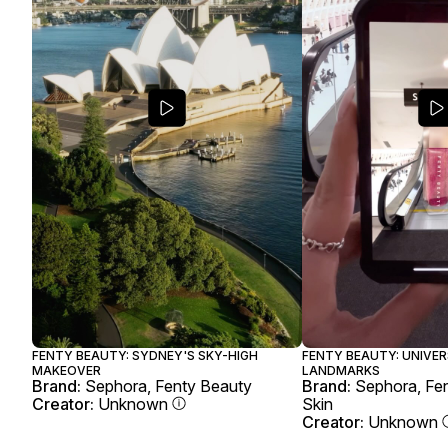
FENTY BEAUTY: SYDNEY'S SKY-HIGH
FENTY BEAUTY: UNIVER
MAKEOVER
LANDMARKS
Brand:
Sephora, Fenty Beauty
Brand:
Sephora, Fen
Creator:
Unknown
Skin
Creator:
Unknown