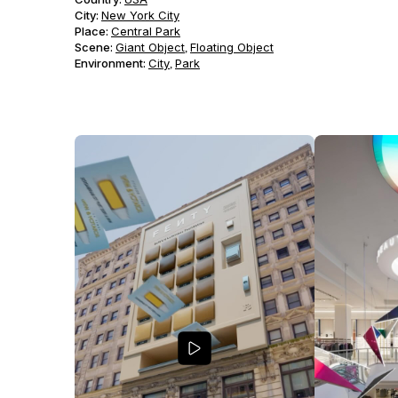
City:
New York City
Place:
Central Park
Scene
:
Giant Object
Floating Object
,
Environment
:
City
Park
,