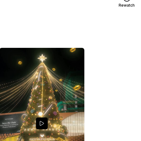
Rewatch