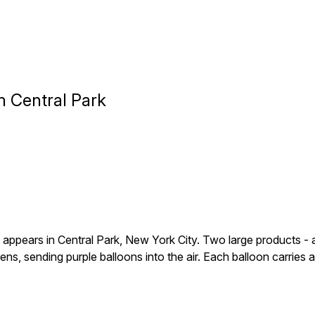
n Central Park
ears in Central Park, New York City. Two large products - a mo
pens, sending purple balloons into the air. Each balloon carrie