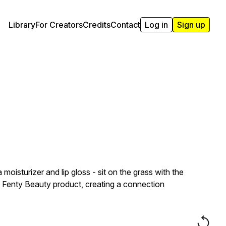
Library
For Creators
Credits
Contact
Log in
Sign up
isturizer and lip gloss - sit on the grass with the
s a Fenty Beauty product, creating a connection