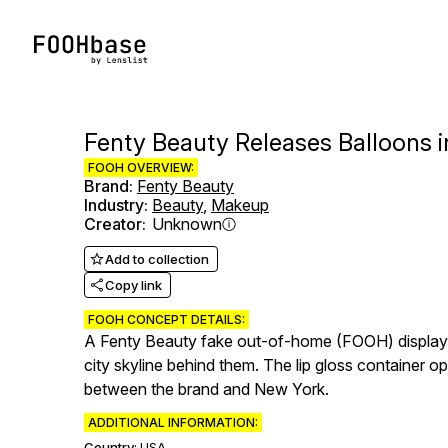
Fenty Beauty Releases Balloons i
FOOH OVERVIEW:
Brand
:
Fenty Beauty
Industry
:
Beauty
,
Makeup
Creator
:
Unknown
Add to collection
Copy link
FOOH CONCEPT DETAILS:
A Fenty Beauty fake out-of-home (FOOH) display app
city skyline behind them. The lip gloss container o
between the brand and New York.
ADDITIONAL INFORMATION:
Country:
USA