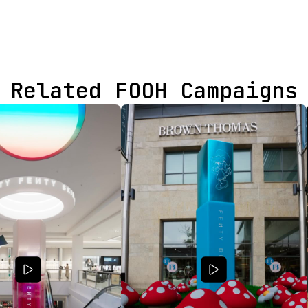
Related FOOH Campaigns