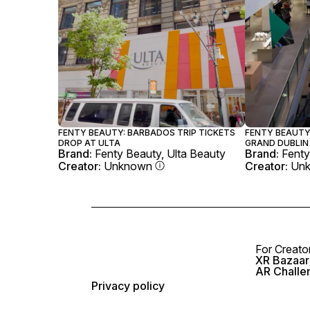
FENTY BEAUTY: BARBADOS TRIP TICKETS
FENTY BEAUTY
DROP AT ULTA
GRAND DUBLIN
Brand:
Fenty Beauty, Ulta Beauty
Brand:
Fenty
Creator:
Unknown
Creator:
Un
For Creato
XR Bazaar 
AR Challe
Privacy policy