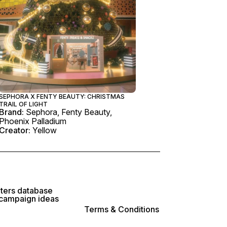
SEPHORA X FENTY BEAUTY: CHRISTMAS
TRAIL OF LIGHT
Brand:
Sephora, Fenty Beauty,
Phoenix Palladium
Creator:
Yellow
lters database
 campaign ideas
Terms & Conditions