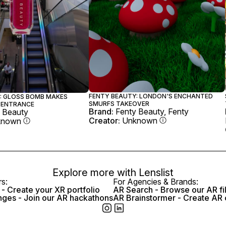
FENTY BEAUTY: LONDON'S ENCHANTED
: GLOSS BOMB MAKES
SMURFS TAKEOVER
 ENTRANCE
Brand:
Fenty Beauty, Fenty
 Beauty
Creator:
Unknown
known
Explore more with
Lenslist
rs:
For Agencies & Brands:
- Create your XR portfolio
AR Search - Browse our AR fi
nges - Join our AR hackathons
AR Brainstormer - Create AR