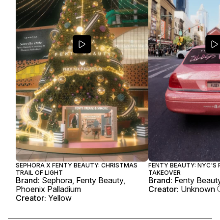
SEPHORA X FENTY BEAUTY: CHRISTMAS
FENTY BEAUTY: NYC'S 
TRAIL OF LIGHT
TAKEOVER
Brand:
Sephora, Fenty Beauty,
Brand:
Fenty Beauty
Phoenix Palladium
Creator:
Unknown
Creator:
Yellow