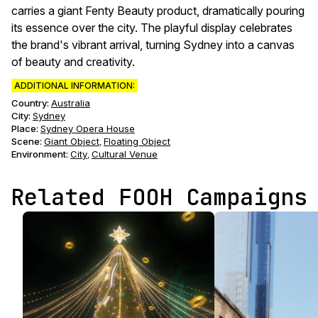
carries a giant Fenty Beauty product, dramatically pouring
its essence over the city. The playful display celebrates
the brand's vibrant arrival, turning Sydney into a canvas
of beauty and creativity.
ADDITIONAL INFORMATION:
Country:
Australia
City:
Sydney
Place:
Sydney Opera House
Scene
:
Giant Object
Floating Object
,
Environment
:
City
Cultural Venue
,
Related FOOH Campaigns