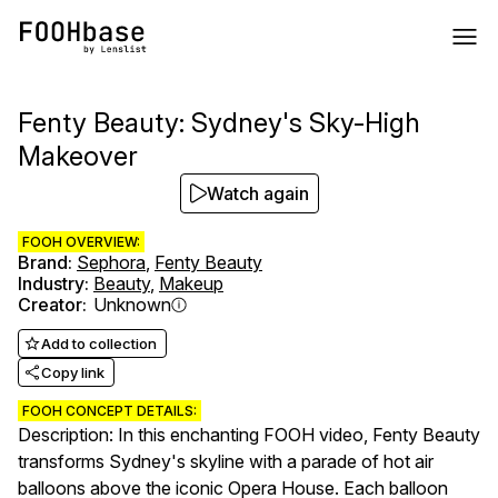
Fenty Beauty: Sydney's Sky-High
Makeover
Watch again
FOOH OVERVIEW:
Brand
:
Sephora
,
Fenty Beauty
Industry
:
Beauty
,
Makeup
Creator
:
Unknown
Add to collection
Copy link
FOOH CONCEPT DETAILS:
Description: In this enchanting FOOH video, Fenty Beauty
transforms Sydney's skyline with a parade of hot air
balloons above the iconic Opera House. Each balloon