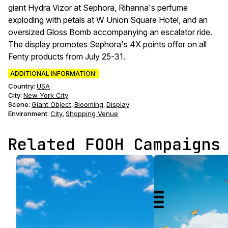
giant Hydra Vizor at Sephora, Rihanna's perfume
exploding with petals at W Union Square Hotel, and an
oversized Gloss Bomb accompanying an escalator ride.
The display promotes Sephora's 4X points offer on all
Fenty products from July 25-31.
ADDITIONAL INFORMATION:
Country:
USA
City:
New York City
Scene
:
Giant Object
Blooming
Display
,
,
Environment
:
City
Shopping Venue
,
Related FOOH Campaigns