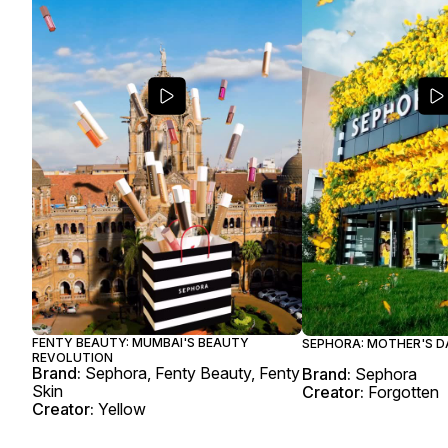
FENTY BEAUTY: MUMBAI'S BEAUTY
SEPHORA: MOTHER'S D
REVOLUTION
Brand:
Sephora, Fenty Beauty, Fenty
Brand:
Sephora
Skin
Creator:
Forgotten
Creator:
Yellow