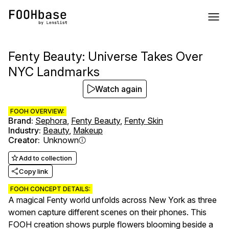
Fenty Beauty: Universe Takes Over
NYC Landmarks
Watch again
FOOH OVERVIEW:
Brand
:
Sephora
,
Fenty Beauty
,
Fenty Skin
Industry
:
Beauty
,
Makeup
Creator
:
Unknown
Add to collection
Copy link
FOOH CONCEPT DETAILS:
A magical Fenty world unfolds across New York as three
women capture different scenes on their phones. This
FOOH creation shows purple flowers blooming beside a