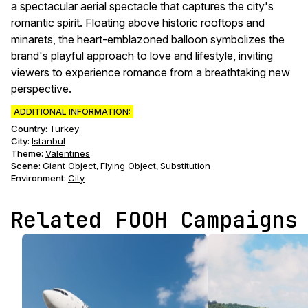
a spectacular aerial spectacle that captures the city's
romantic spirit. Floating above historic rooftops and
minarets, the heart-emblazoned balloon symbolizes the
brand's playful approach to love and lifestyle, inviting
viewers to experience romance from a breathtaking new
perspective.
ADDITIONAL INFORMATION:
Country:
Turkey
City:
Istanbul
Theme
:
Valentines
Scene
:
Giant Object
Flying Object
Substitution
,
,
Environment
:
City
Related FOOH Campaigns