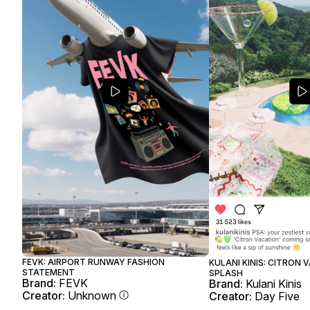
FEVK: AIRPORT RUNWAY FASHION
KULANI KINIS: CITRON 
STATEMENT
SPLASH
Brand:
FEVK
Brand:
Kulani Kinis
Creator:
Unknown
Creator:
Day Five