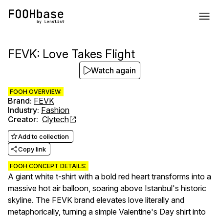
FEVK: Love Takes Flight
Watch again
FOOH OVERVIEW:
Brand
:
FEVK
Industry
:
Fashion
Creator
:
Clytech
Add to collection
Copy link
FOOH CONCEPT DETAILS:
A giant white t-shirt with a bold red heart transforms into a
massive hot air balloon, soaring above Istanbul's historic
skyline. The FEVK brand elevates love literally and
metaphorically, turning a simple Valentine's Day shirt into