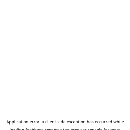
Application error: a
client
-side exception has occurred while
loading
foohbase.com
(see the
browser console
for more