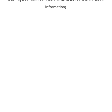
information).