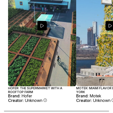
HOFER: THE SUPERMARKET WITH A
MOTEK: MIAMI FLAVOR
ROOFTOP FARM
YORK
Brand:
Hofer
Brand:
Motek
Creator:
Unknown
Creator:
Unknown