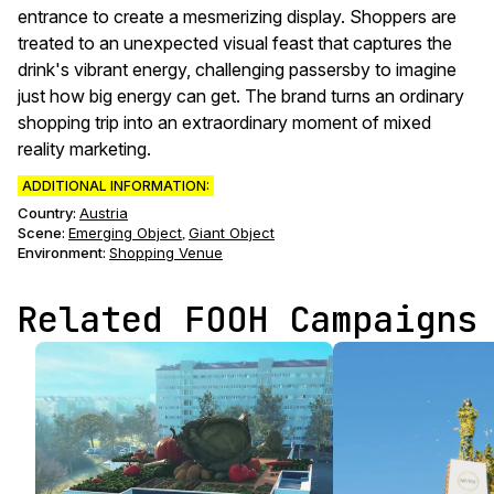
entrance to create a mesmerizing display. Shoppers are
treated to an unexpected visual feast that captures the
drink's vibrant energy, challenging passersby to imagine
just how big energy can get. The brand turns an ordinary
shopping trip into an extraordinary moment of mixed
reality marketing.
ADDITIONAL INFORMATION:
Country:
Austria
Scene
:
Emerging Object
Giant Object
,
Environment
:
Shopping Venue
Related FOOH Campaigns