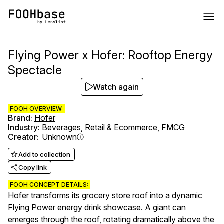
Flying Power x Hofer: Rooftop Energy
Spectacle
Watch again
FOOH OVERVIEW:
Brand
:
Hofer
Industry
:
Beverages
,
Retail & Ecommerce
,
FMCG
Creator
:
Unknown
Add to collection
Copy link
FOOH CONCEPT DETAILS:
Hofer transforms its grocery store roof into a dynamic
Flying Power energy drink showcase. A giant can
emerges through the roof, rotating dramatically above the