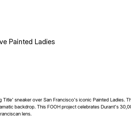
ove Painted Ladies
ng Title' sneaker over San Francisco's iconic Painted Ladies. T
dramatic backdrop. This FOOH project celebrates Durant's 30,
ranciscan lens.