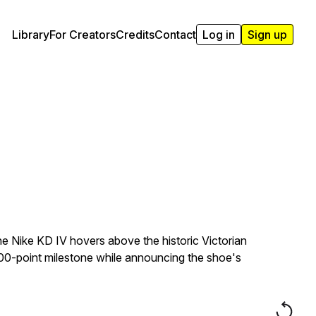
Library
For Creators
Credits
Contact
Log in
Sign up
he Nike KD IV hovers above the historic Victorian
000-point milestone while announcing the shoe's