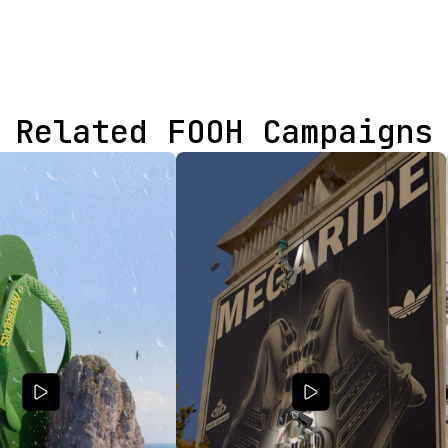
Related FOOH Campaigns