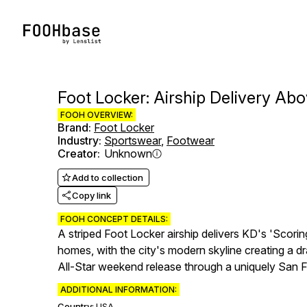
Foot Locker: Airship Delivery Ab
FOOH OVERVIEW:
Brand
:
Foot Locker
Industry
:
Sportswear
,
Footwear
Creator
:
Unknown
Add to collection
Copy link
FOOH CONCEPT DETAILS:
A striped Foot Locker airship delivers KD's 'Scori
homes, with the city's modern skyline creating a 
All-Star weekend release through a uniquely San F
ADDITIONAL INFORMATION:
Country:
USA