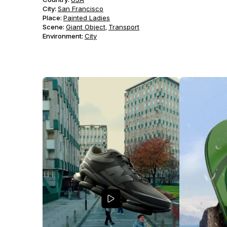
City:
San Francisco
Place:
Painted Ladies
Scene
:
Giant Object
Transport
,
Environment
:
City