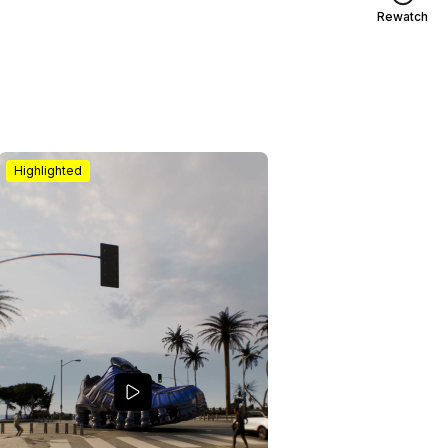
Rewatch
Highlighted