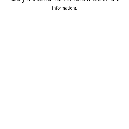
information).