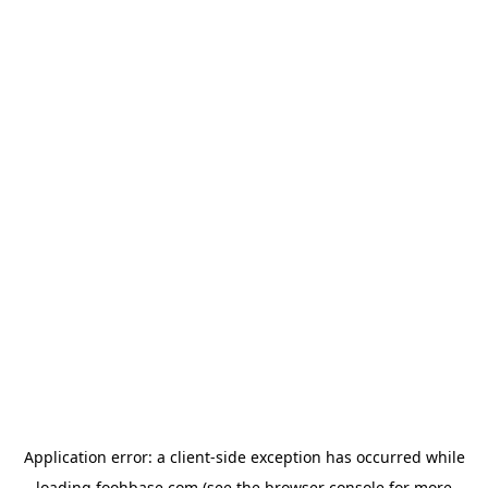
Application error: a
client
-side exception has occurred while
loading
foohbase.com
(see the
browser console
for more