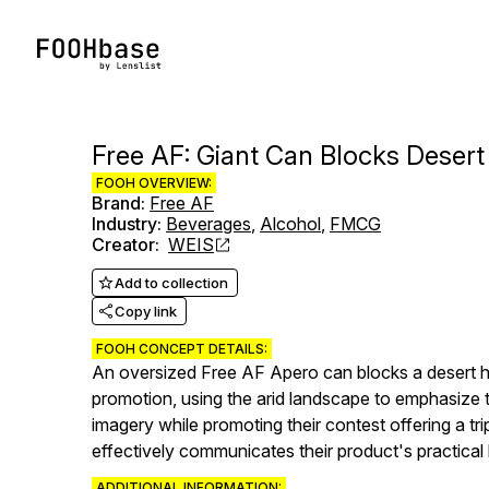
Free AF: Giant Can Blocks Deser
FOOH OVERVIEW:
Brand
:
Free AF
Industry
:
Beverages
,
Alcohol
,
FMCG
Creator
:
WEIS
Add to collection
Copy link
FOOH CONCEPT DETAILS:
An oversized Free AF Apero can blocks a desert h
promotion, using the arid landscape to emphasize t
imagery while promoting their contest offering a tr
effectively communicates their product's practical b
ADDITIONAL INFORMATION: