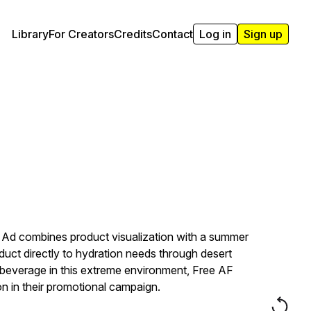
Library
For Creators
Credits
Contact
Log in
Sign up
H Ad combines product visualization with a summer
duct directly to hydration needs through desert
ic beverage in this extreme environment, Free AF
on in their promotional campaign.