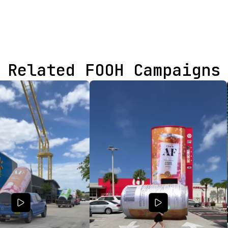
Related FOOH Campaigns