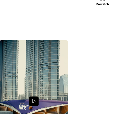
Rewatch