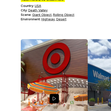
Country:
USA
City:
Death Valley
Scene
:
Giant Object
Rolling Object
,
Environment
:
Highway
Desert
,