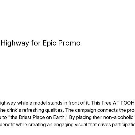
t Highway for Epic Promo
ighway while a model stands in front of it. This Free AF FOO
he drink's refreshing qualities. The campaign connects the pro
ip to "the Driest Place on Earth." By placing their non-alcohol
enefit while creating an engaging visual that drives participati